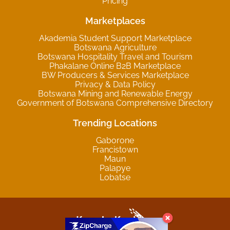
Pricing
Marketplaces
Akademia Student Support Marketplace
Botswana Agriculture
Botswana Hospitality Travel and Tourism
Phakalane Online B2B Marketplace
BW Producers & Services Marketplace
Privacy & Data Policy
Botswana Mining and Renewable Energy
Government of Botswana Comprehensive Directory
Trending Locations
Gaborone
Francistown
Maun
Palapye
Lobatse