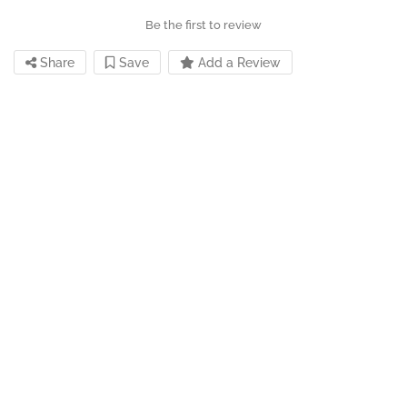
Be the first to review
Share
Save
Add a Review