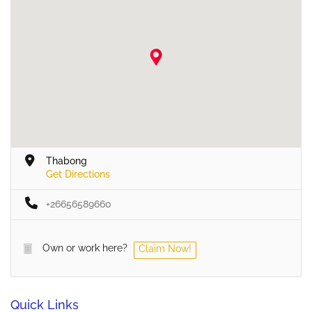
Thabong
Get Directions
+26656589660
Own or work here?
Claim Now!
Quick Links