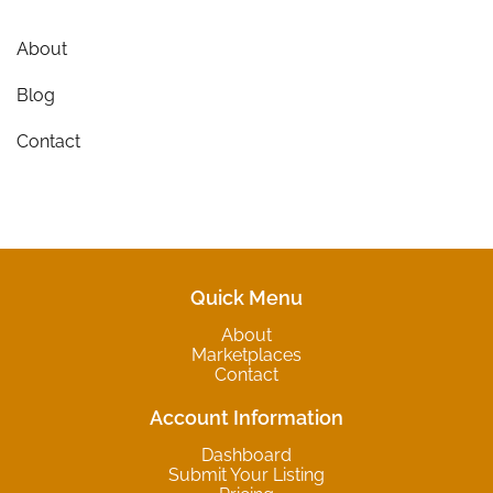
About
Blog
Contact
Quick Menu
About
Marketplaces
Contact
Account Information
Dashboard
Submit Your Listing