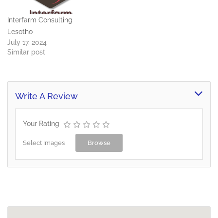
Interfarm Consulting
Lesotho
July 17, 2024
Similar post
Write A Review
Your Rating
Select Images
Browse