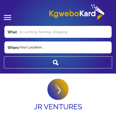
What
Your Location...
Where
JR VENTURES