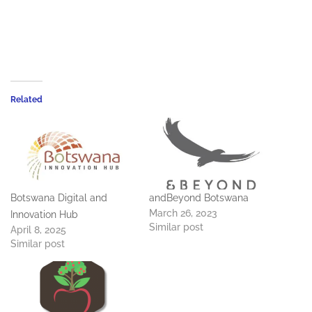
Related
Botswana Digital and
andBeyond Botswana
March 26, 2023
Innovation Hub
Similar post
April 8, 2025
Similar post