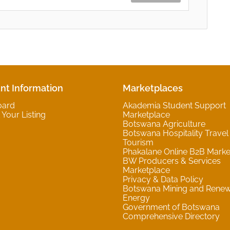
nt Information
Marketplaces
oard
Akademia Student Support
Your Listing
Marketplace
Botswana Agriculture
Botswana Hospitality Travel
Tourism
Phakalane Online B2B Marke
BW Producers & Services
Marketplace
Privacy & Data Policy
Botswana Mining and Rene
Energy
Government of Botswana
Comprehensive Directory