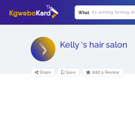
What
Kelly ‘s hair salon
Share
Save
Add a Review