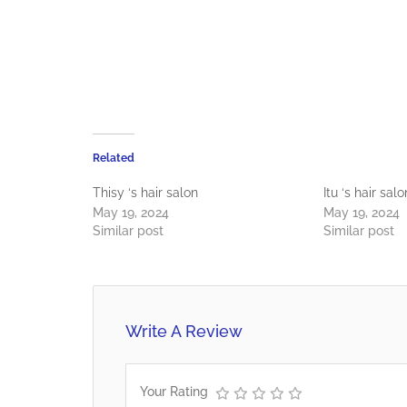
Related
Thisy ‘s hair salon
Itu ‘s hair salo
May 19, 2024
May 19, 2024
Similar post
Similar post
Write A Review
Your Rating