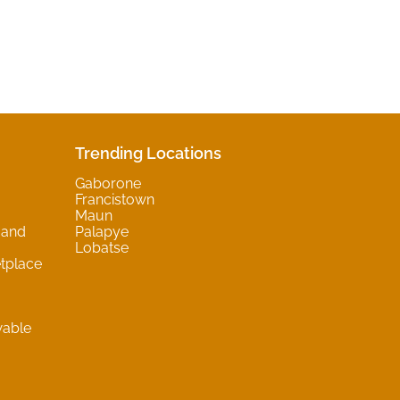
Trending Locations
Gaborone
Francistown
Maun
 and
Palapye
Lobatse
tplace
wable