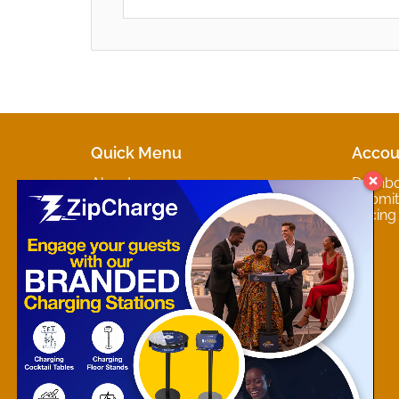
Quick Menu
Accou
About
Dashb
Marketplaces
Submit 
Contact
Pricing