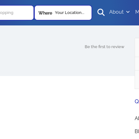
About
M
Your Location...
Where
Be the first to review
Q
A
B