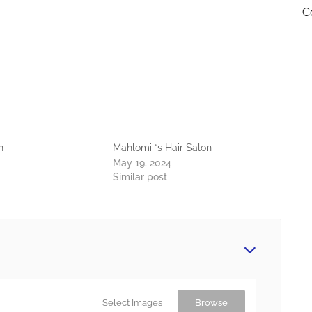
C
n
Mahlomi “s Hair Salon
May 19, 2024
Similar post
Select Images
Browse