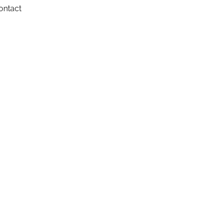
ontact