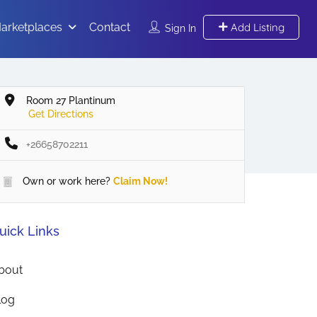
arketplaces
Contact
Add Listing
Sign In
Room 27 Plantinum
Get Directions
+26658702211
Own or work here?
Claim Now!
uick Links
bout
log