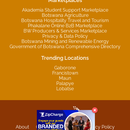
Marketplaces
Akademia Student Support Marketplace
Botswana Agriculture
Botswana Hospitality Travel and Tourism
Phakalane Online B2B Marketplace
BW Producers & Services Marketplace
Privacy & Data Policy
Botswana Mining and Renewable Energy
Government of Botswana Comprehensive Directory
Trending Locations
Gaborone
Francistown
Maun
Palapye
Lobatse
About
Contact
Sitemap
Privacy Policy