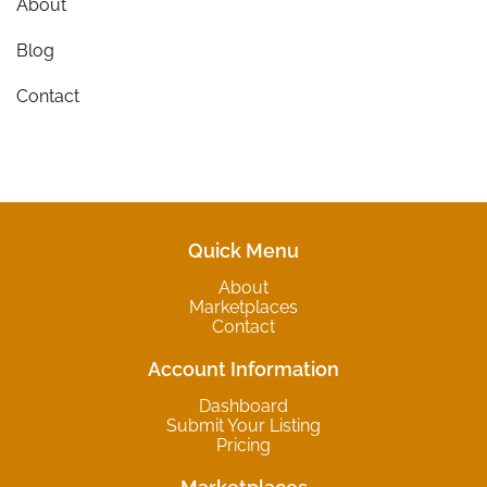
About
Blog
Contact
Quick Menu
About
Marketplaces
Contact
Account Information
Dashboard
Submit Your Listing
Pricing