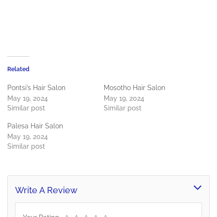
Related
Pontsi’s Hair Salon
Mosotho Hair Salon
May 19, 2024
May 19, 2024
Similar post
Similar post
Palesa Hair Salon
May 19, 2024
Similar post
Write A Review