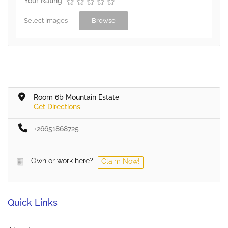
Your Rating
Select Images
Browse
Room 6b Mountain Estate
Get Directions
+26651868725
Own or work here?
Claim Now!
Quick Links