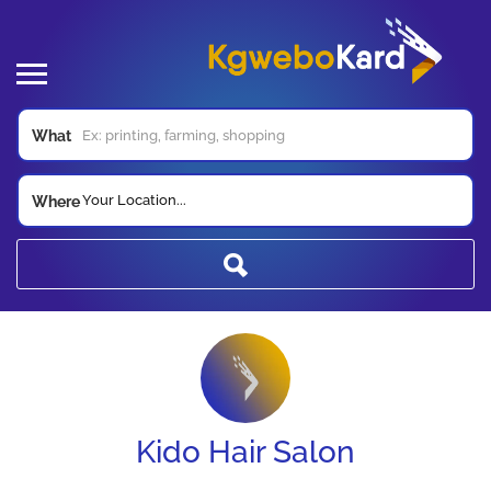
What
Your Location...
Where
Kido Hair Salon