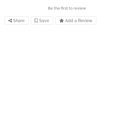
Be the first to review
Share
Save
Add a Review