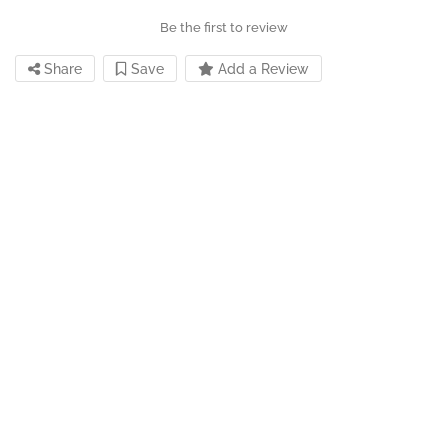
Be the first to review
Share
Save
Add a Review