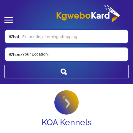
What
Your Location...
Where
KOA Kennels