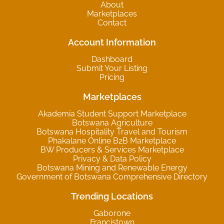
About
Marketplaces
Contact
Account Information
Dashboard
Submit Your Listing
Pricing
Marketplaces
Akademia Student Support Marketplace
Botswana Agriculture
Botswana Hospitality Travel and Tourism
Phakalane Online B2B Marketplace
BW Producers & Services Marketplace
Privacy & Data Policy
Botswana Mining and Renewable Energy
Government of Botswana Comprehensive Directory
Trending Locations
Gaborone
Francistown