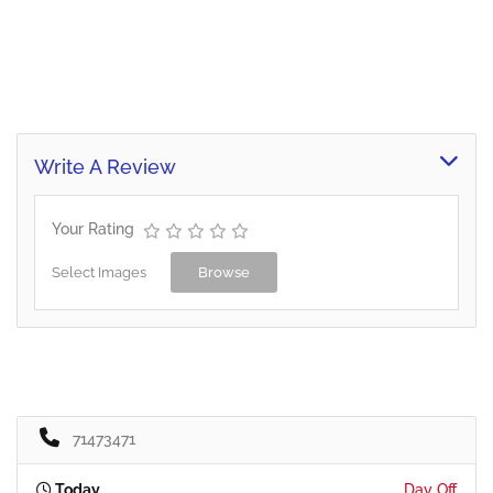
Write A Review
Your Rating
Select Images
Browse
71473471
Today
Day Off