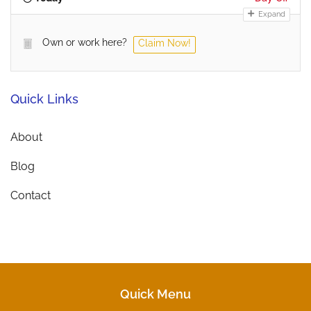
Expand
Own or work here?
Claim Now!
Quick Links
About
Blog
Contact
Quick Menu