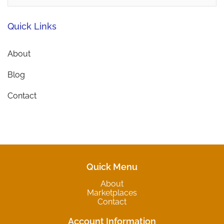
Quick Links
About
Blog
Contact
Quick Menu
About
Marketplaces
Contact
Account Information