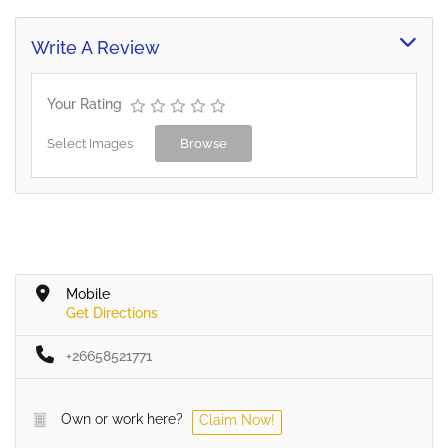
Write A Review
Your Rating
Select Images
Browse
Mobile
Get Directions
+26658521771
Own or work here?
Claim Now!