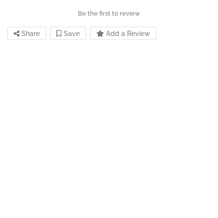
Be the first to review
Share
Save
Add a Review