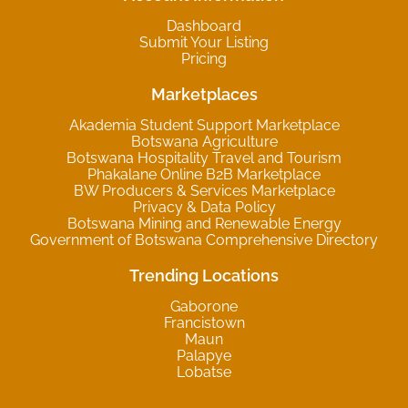
Dashboard
Submit Your Listing
Pricing
Marketplaces
Akademia Student Support Marketplace
Botswana Agriculture
Botswana Hospitality Travel and Tourism
Phakalane Online B2B Marketplace
BW Producers & Services Marketplace
Privacy & Data Policy
Botswana Mining and Renewable Energy
Government of Botswana Comprehensive Directory
Trending Locations
Gaborone
Francistown
Maun
Palapye
Lobatse