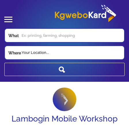
What
Your Location...
Where
Lambogin Mobile Workshop