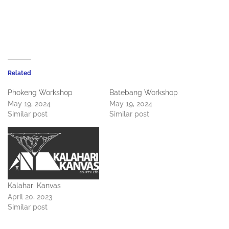
Related
Phokeng Workshop
Batebang Workshop
May 19, 2024
May 19, 2024
Similar post
Similar post
Kalahari Kanvas
April 20, 2023
Similar post