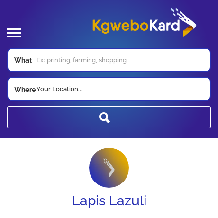
What
Your Location...
Where
Lapis Lazuli