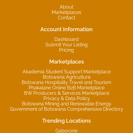
About
Marketplaces
Contact
Account Information
Dashboard
Submit Your Listing
Pricing
Marketplaces
Akademia Student Support Marketplace
Botswana Agriculture
Botswana Hospitality Travel and Tourism
Phakalane Online B2B Marketplace
BW Producers & Services Marketplace
Privacy & Data Policy
Botswana Mining and Renewable Energy
Government of Botswana Comprehensive Directory
Trending Locations
Gaborone