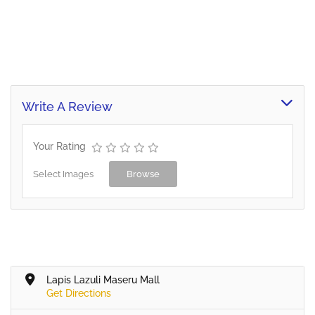
Write A Review
Your Rating
Select Images
Browse
Lapis Lazuli Maseru Mall
Get Directions