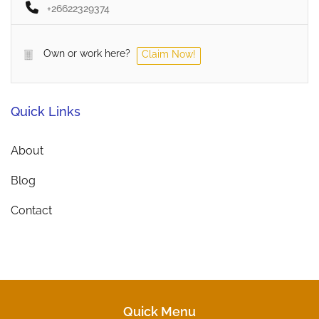
+26622329374
Own or work here?
Claim Now!
Quick Links
About
Blog
Contact
Quick Menu