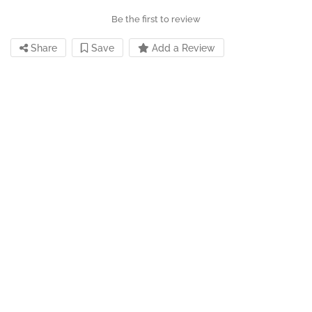
Be the first to review
Share
Save
Add a Review