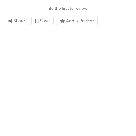
Be the first to review
Share
Save
Add a Review