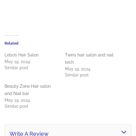
Related
Lebo’s Hair Salon
Twins hair salon and nail
May 19, 2024
tech
Similar post
May 19, 2024
Similar post
Beauty Zone Hair salon
and Nail bar
May 19, 2024
Similar post
Write A Review