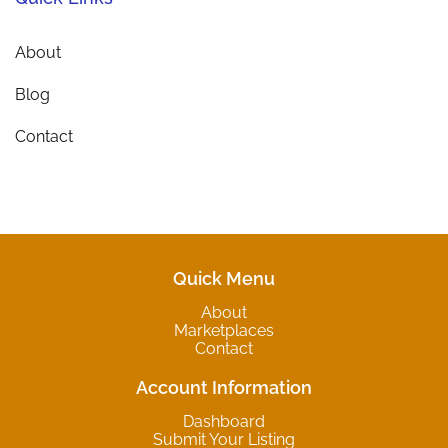
About
Blog
Contact
Quick Menu
About
Marketplaces
Contact
Account Information
Dashboard
Submit Your Listing