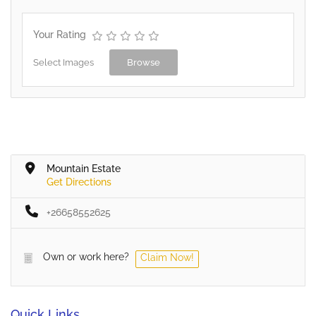
Your Rating
Select Images
Browse
Mountain Estate
Get Directions
+26658552625
Own or work here?
Claim Now!
Quick Links