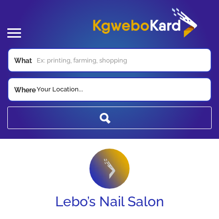
What
Your Location...
Where
Lebo’s Nail Salon