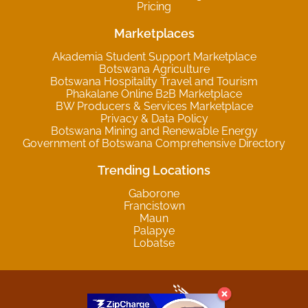
Pricing
Marketplaces
Akademia Student Support Marketplace
Botswana Agriculture
Botswana Hospitality Travel and Tourism
Phakalane Online B2B Marketplace
BW Producers & Services Marketplace
Privacy & Data Policy
Botswana Mining and Renewable Energy
Government of Botswana Comprehensive Directory
Trending Locations
Gaborone
Francistown
Maun
Palapye
Lobatse