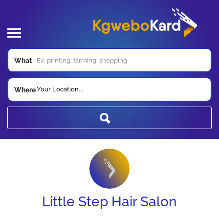
What
Your Location...
Where
Little Step Hair Salon