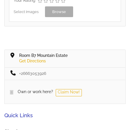
Your Rating
Select Images
Browse
Room B7 Mountain Estate
Get Directions
+26663053926
Own or work here?
Claim Now!
Quick Links