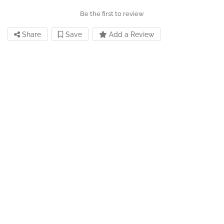
Be the first to review
Share
Save
Add a Review