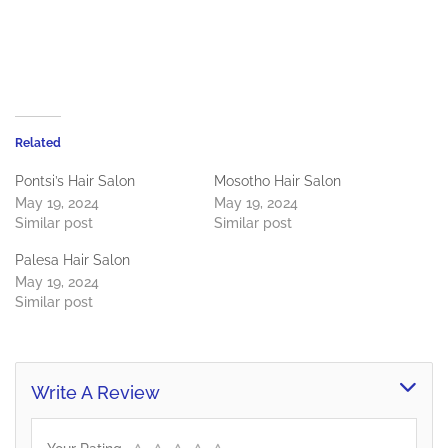
Related
Pontsi’s Hair Salon
Mosotho Hair Salon
May 19, 2024
May 19, 2024
Similar post
Similar post
Palesa Hair Salon
May 19, 2024
Similar post
Write A Review