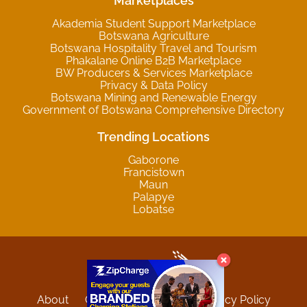
Marketplaces
Akademia Student Support Marketplace
Botswana Agriculture
Botswana Hospitality Travel and Tourism
Phakalane Online B2B Marketplace
BW Producers & Services Marketplace
Privacy & Data Policy
Botswana Mining and Renewable Energy
Government of Botswana Comprehensive Directory
Trending Locations
Gaborone
Francistown
Maun
Palapye
Lobatse
About
Contact
Sitemap
Privacy Policy