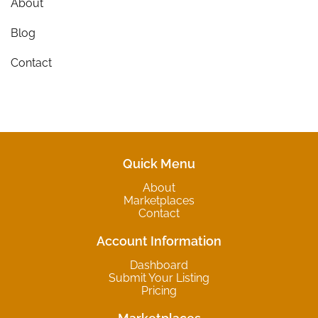
About
Blog
Contact
Quick Menu
About
Marketplaces
Contact
Account Information
Dashboard
Submit Your Listing
Pricing