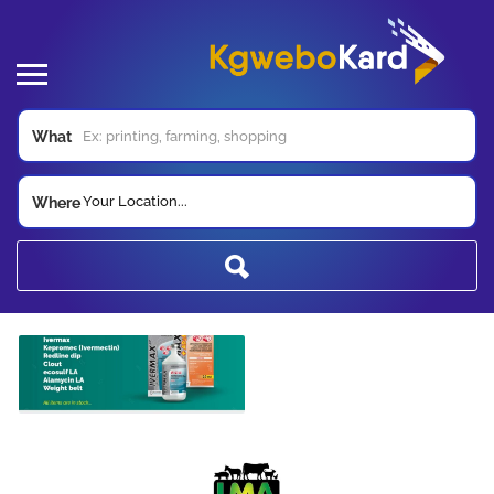
What
Your Location...
Where