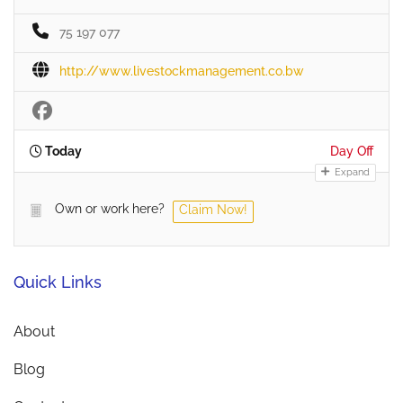
75 197 077
http://www.livestockmanagement.co.bw
Today
Day Off
Expand
Own or work here?
Claim Now!
Quick Links
About
Blog