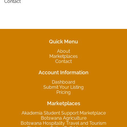
Contact
Quick Menu
About
Marketplaces
Contact
Account Information
Dashboard
Submit Your Listing
Pricing
Marketplaces
Akademia Student Support Marketplace
Botswana Agriculture
Botswana Hospitality Travel and Tourism