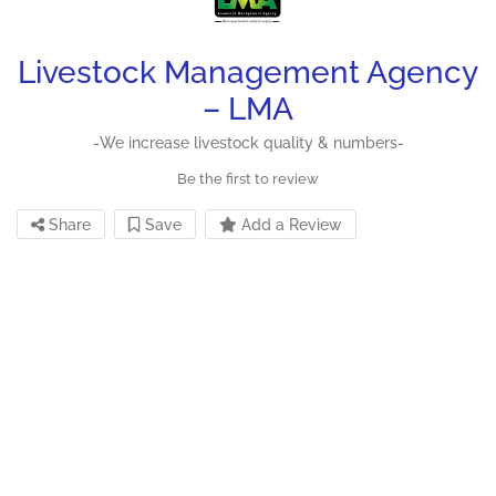
Livestock Management Agency
– LMA
-We increase livestock quality & numbers-
Be the first to review
Share
Save
Add a Review