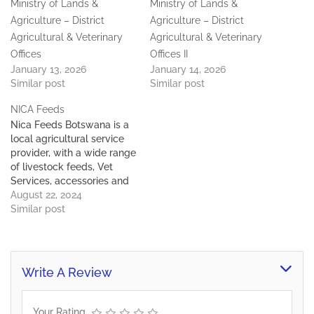
Ministry of Lands &
Ministry of Lands &
Agriculture – District
Agriculture – District
Agricultural & Veterinary
Agricultural & Veterinary
Offices
Offices II
January 13, 2026
January 14, 2026
Similar post
Similar post
NICA Feeds
Nica Feeds Botswana is a
local agricultural service
provider, with a wide range
of livestock feeds, Vet
Services, accessories and
other agricultural
August 22, 2024
requisites. We are located
Similar post
in Gaborone West, Gantsi
Beef complex and
Mogoditshane/Nkoyaphiri,
Gabane road.
Write A Review
Your Rating