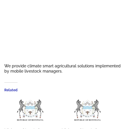
We provide climate smart agricultural solutions implemented
by mobile livestock managers.
Related