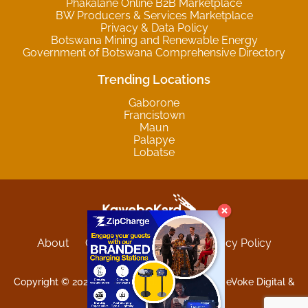
Phakalane Online B2B Marketplace
BW Producers & Services Marketplace
Privacy & Data Policy
Botswana Mining and Renewable Energy
Government of Botswana Comprehensive Directory
Trending Locations
Gaborone
Francistown
Maun
Palapye
Lobatse
About
Contact
Sitemap
Privacy Policy
Terms and Conditions
Copyright © 2025 Kgwebokard. Developed by eVoke Digital &
O.David Graphics & Art