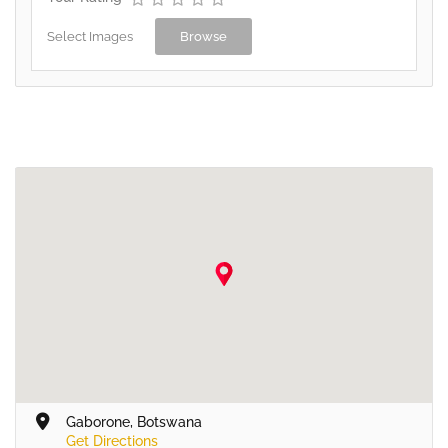
Select Images
Browse
Gaborone, Botswana
Get Directions