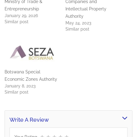
Ministry of Trade &
Companies and
Entrepreneurship
Intellectual Property
January 29, 2026
Authority
Similar post
May 24, 2023
Similar post
Botswana Special
Economic Zones Authority
January 8, 2023
Similar post
Write A Review
Your Rating