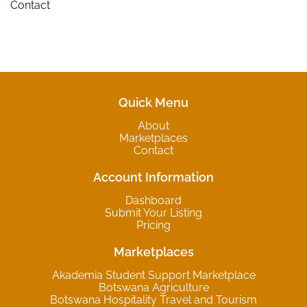
Contact
Quick Menu
About
Marketplaces
Contact
Account Information
Dashboard
Submit Your Listing
Pricing
Marketplaces
Akademia Student Support Marketplace
Botswana Agriculture
Botswana Hospitality Travel and Tourism