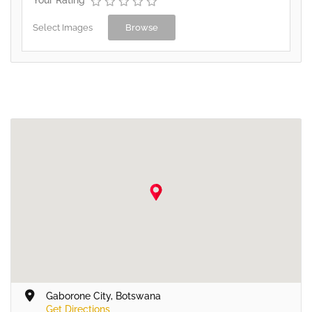
Select Images
Browse
Gaborone City, Botswana
Get Directions