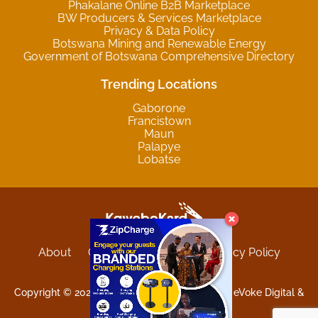
Phakalane Online B2B Marketplace
BW Producers & Services Marketplace
Privacy & Data Policy
Botswana Mining and Renewable Energy
Government of Botswana Comprehensive Directory
Trending Locations
Gaborone
Francistown
Maun
Palapye
Lobatse
About
Contact
Sitemap
Privacy Policy
Terms and Conditions
Copyright © 2025 Kgwebokard. Developed by eVoke Digital &
O.David Graphics & Art