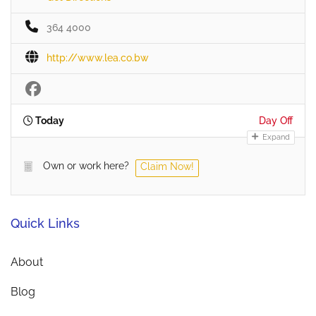
364 4000
http://www.lea.co.bw
Today
Day Off
Expand
Own or work here?
Claim Now!
Quick Links
About
Blog