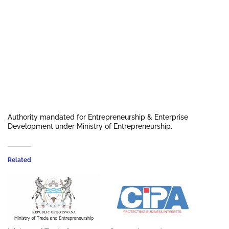
Authority mandated for Entrepreneurship & Enterprise
Development under Ministry of Entrepreneurship.
Related