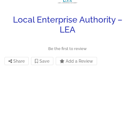
Local Enterprise Authority –
LEA
Be the first to review
Share
Save
Add a Review