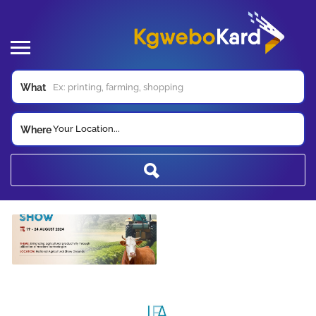
What
Your Location...
Where