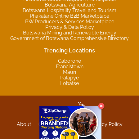
Botswana Agriculture
Botswana Hospitality Travel and Tourism
Phakalane Online B2B Marketplace
BW Producers & Services Marketplace
Privacy & Data Policy
Botswana Mining and Renewable Energy
Government of Botswana Comprehensive Directory
Trending Locations
Gaborone
Francistown
Maun
Palapye
Lobatse
About
Contact
Sitemap
Privacy Policy
Terms and Conditions