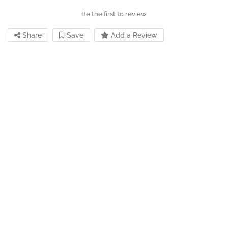
Be the first to review
Share
Save
Add a Review