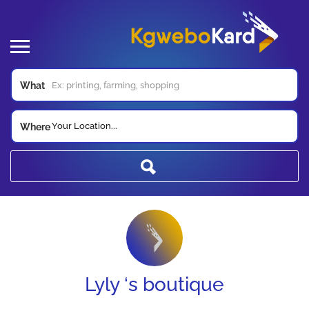
What
Your Location...
Where
Lyly ‘s boutique