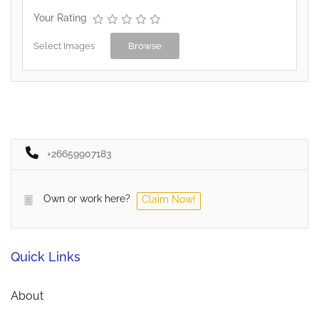
Your Rating
Select Images
Browse
+26659907183
Own or work here?
Claim Now!
Quick Links
About