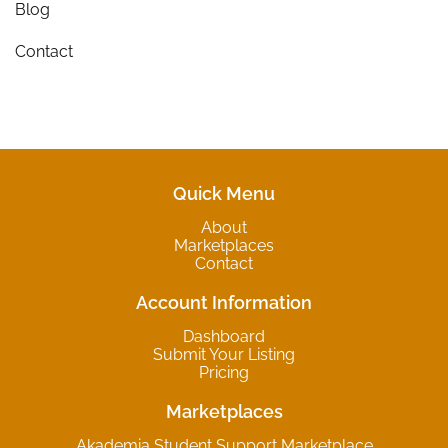
Blog
Contact
Quick Menu
About
Marketplaces
Contact
Account Information
Dashboard
Submit Your Listing
Pricing
Marketplaces
Akademia Student Support Marketplace