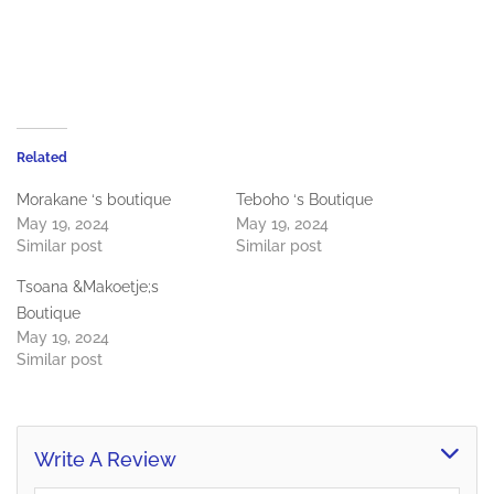
Related
Morakane ‘s boutique
Teboho ‘s Boutique
May 19, 2024
May 19, 2024
Similar post
Similar post
Tsoana &Makoetje;s
Boutique
May 19, 2024
Similar post
Write A Review