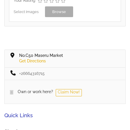
Your Rating
Select Images
Browse
No.C50 Maseru Market
Get Directions
+26664316715
Own or work here?
Claim Now!
Quick Links