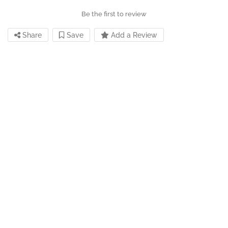
Be the first to review
Share
Save
Add a Review