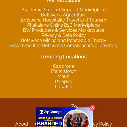
Marketplaces
Akademia Student Support Marketplace
Botswana Agriculture
Botswana Hospitality Travel and Tourism
Phakalane Online B2B Marketplace
BW Producers & Services Marketplace
Privacy & Data Policy
Botswana Mining and Renewable Energy
Government of Botswana Comprehensive Directory
Trending Locations
Gaborone
Francistown
Maun
Palapye
Lobatse
About
Contact
Sitemap
Privacy Policy