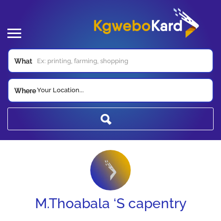
What
Your Location...
Where
M.Thoabala ‘S capentry