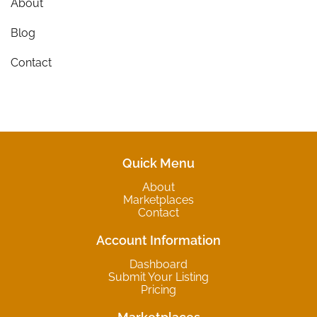
About
Blog
Contact
Quick Menu
About
Marketplaces
Contact
Account Information
Dashboard
Submit Your Listing
Pricing