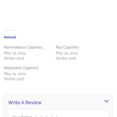
Related
Rammakiso’s Capentry
Ras Capentry
May 19, 2024
May 19, 2024
Similar post
Similar post
Maqhosha Capentry
May 19, 2024
Similar post
Write A Review