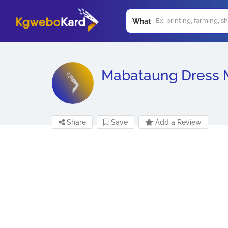
What
Mabataung Dress 
Share
Save
Add a Review