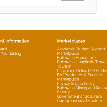
nt Information
Marketplaces
oard
Akademia Student Support
Your Listing
Marketplace
Botswana Agriculture
Botswana Hospitality Travel
Tourism
Phakalane Online B2B Marke
BW Producers & Services
Marketplace
Privacy & Data Policy
Botswana Mining and Rene
Energy
Government of Botswana
Comprehensive Directory