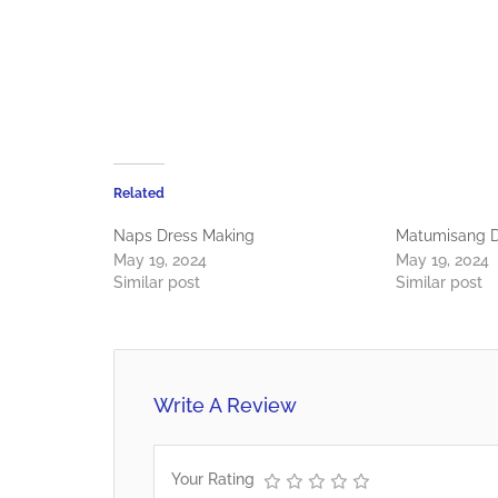
Related
Naps Dress Making
Matumisang D
May 19, 2024
May 19, 2024
Similar post
Similar post
Write A Review
Your Rating