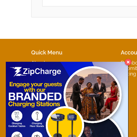
Quick Menu
Accou
About
Dashb
Marketplaces
Submit 
Contact
Pricing