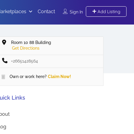
arketplaces
Contact
Add Listing
Sign In
Room 10 88 Building
Get Directions
+26651428564
Own or work here?
Claim Now!
uick Links
bout
log