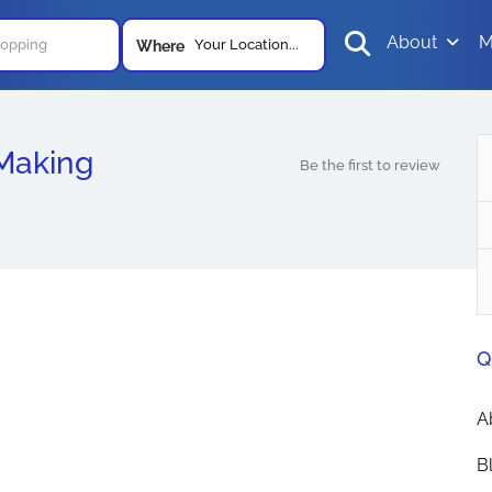
About
M
Your Location...
Where
Making
Be the first to review
Q
A
B