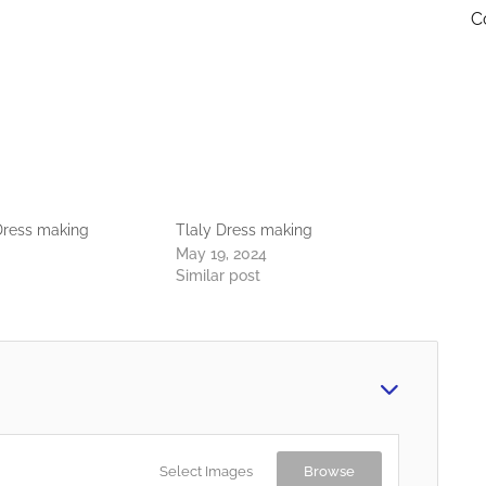
C
ress making
Tlaly Dress making
May 19, 2024
Similar post
Select Images
Browse