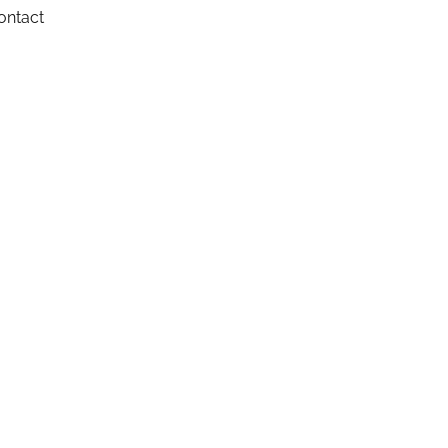
ontact