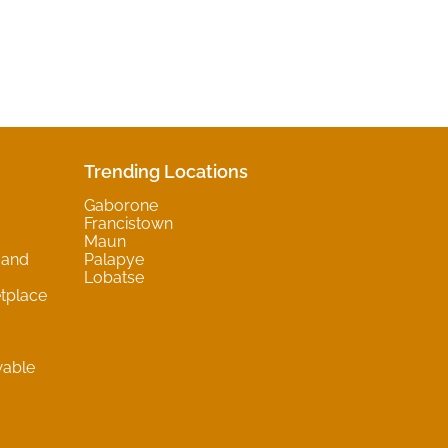
Trending Locations
Gaborone
Francistown
Maun
 and
Palapye
Lobatse
tplace
wable