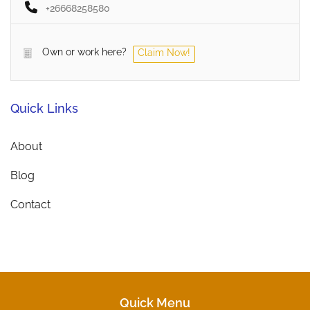
+26668258580
Own or work here?
Claim Now!
Quick Links
About
Blog
Contact
Quick Menu