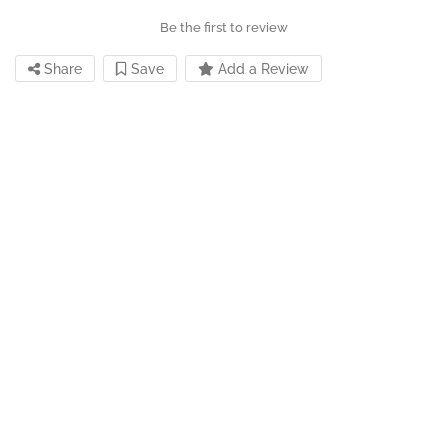
Be the first to review
Share
Save
Add a Review