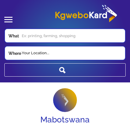
What
Your Location...
Where
Mabotswana