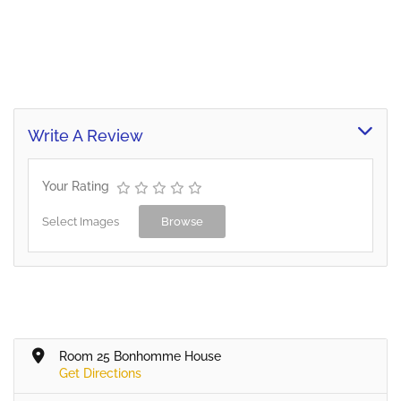
Write A Review
Your Rating
Select Images
Browse
Room 25 Bonhomme House
Get Directions