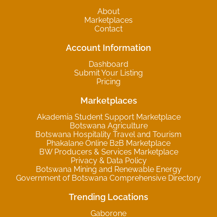
About
Marketplaces
Contact
Account Information
Dashboard
Submit Your Listing
Pricing
Marketplaces
Akademia Student Support Marketplace
Botswana Agriculture
Botswana Hospitality Travel and Tourism
Phakalane Online B2B Marketplace
BW Producers & Services Marketplace
Privacy & Data Policy
Botswana Mining and Renewable Energy
Government of Botswana Comprehensive Directory
Trending Locations
Gaborone