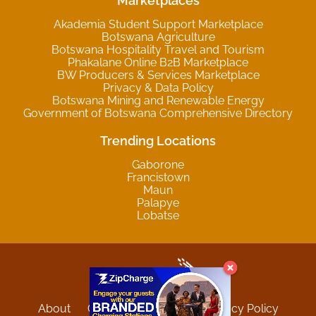
Marketplaces
Akademia Student Support Marketplace
Botswana Agriculture
Botswana Hospitality Travel and Tourism
Phakalane Online B2B Marketplace
BW Producers & Services Marketplace
Privacy & Data Policy
Botswana Mining and Renewable Energy
Government of Botswana Comprehensive Directory
Trending Locations
Gaborone
Francistown
Maun
Palapye
Lobatse
About
Contact
Sitemap
Privacy Policy