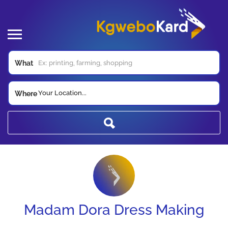
What
Your Location...
Where
Madam Dora Dress Making