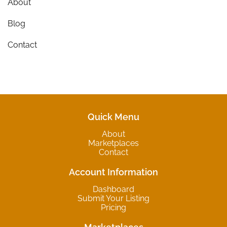
About
Blog
Contact
Quick Menu
About
Marketplaces
Contact
Account Information
Dashboard
Submit Your Listing
Pricing