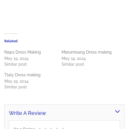
Related
Naps Dress Making
Matumisang Dress making
May 19, 2024
May 19, 2024
Similar post
Similar post
Tlaly Dress making
May 19, 2024
Similar post
Write A Review