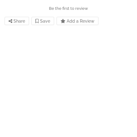
Be the first to review
Share
Save
Add a Review