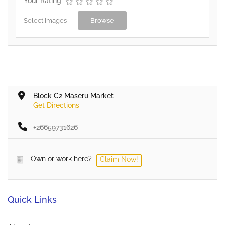
Your Rating
Select Images
Browse
Block C2 Maseru Market
Get Directions
+26659731626
Own or work here?
Claim Now!
Quick Links