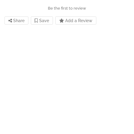
Be the first to review
Share
Save
Add a Review