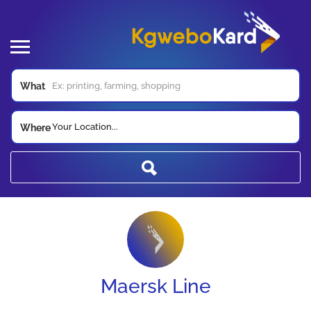
What
Your Location...
Where
Maersk Line