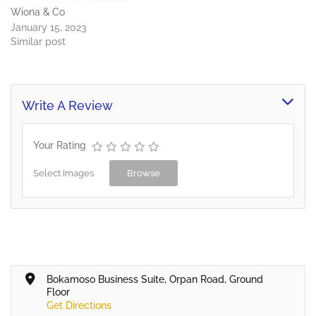
Wiona & Co
January 15, 2023
Similar post
Write A Review
Your Rating
Select Images
Browse
Bokamoso Business Suite, Orpan Road, Ground
Floor
Get Directions