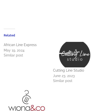
Related
African Line Express
May 19, 2024
Similar post
Cutting Line Studio
June 23, 2023
Similar post