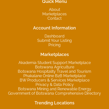
Quick Menu
About
Marketplaces
Contact
Account Information
Dashboard
Submit Your Listing
Pricing
Marketplaces
Akademia Student Support Marketplace
Botswana Agriculture
Botswana Hospitality Travel and Tourism
Phakalane Online B2B Marketplace
BW Producers & Services Marketplace
Privacy & Data Policy
Botswana Mining and Renewable Energy
Government of Botswana Comprehensive Directory
Trending Locations