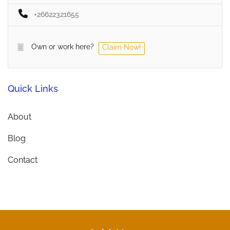
+26622321655
Own or work here?
Claim Now!
Quick Links
About
Blog
Contact