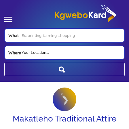
What
Your Location...
Where
Makatleho Traditional Attire