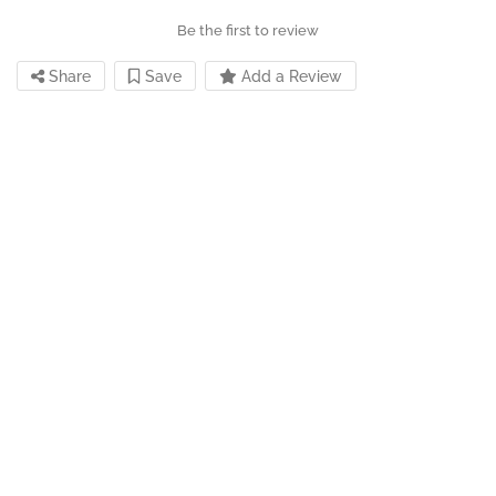
Be the first to review
Share
Save
Add a Review