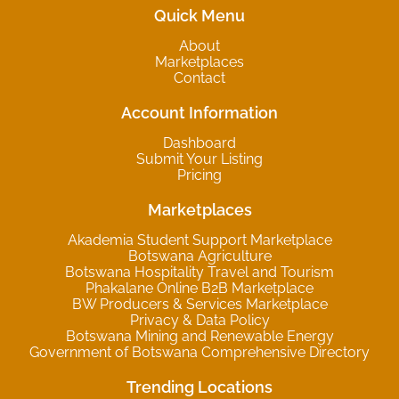
Quick Menu
About
Marketplaces
Contact
Account Information
Dashboard
Submit Your Listing
Pricing
Marketplaces
Akademia Student Support Marketplace
Botswana Agriculture
Botswana Hospitality Travel and Tourism
Phakalane Online B2B Marketplace
BW Producers & Services Marketplace
Privacy & Data Policy
Botswana Mining and Renewable Energy
Government of Botswana Comprehensive Directory
Trending Locations