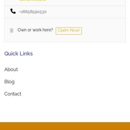
+26658590530
Own or work here?
Claim Now!
Quick Links
About
Blog
Contact