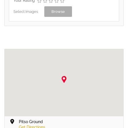
Your Rating
Select Images
Browse
Pitso Ground
Get Directions