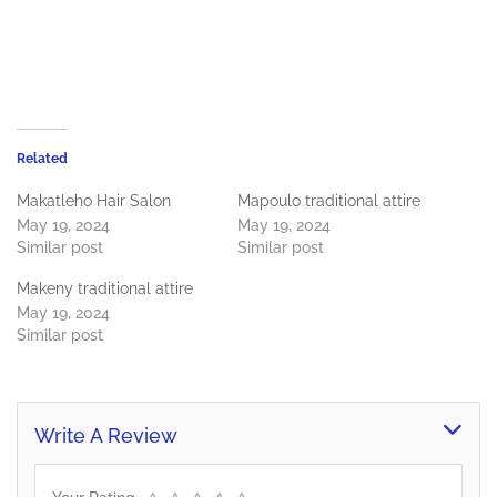
Related
Makatleho Hair Salon
Mapoulo traditional attire
May 19, 2024
May 19, 2024
Similar post
Similar post
Makeny traditional attire
May 19, 2024
Similar post
Write A Review