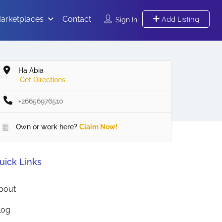
arketplaces
Contact
Add Listing
Sign In
Ha Abia
Get Directions
+26656976510
Own or work here?
Claim Now!
uick Links
bout
log