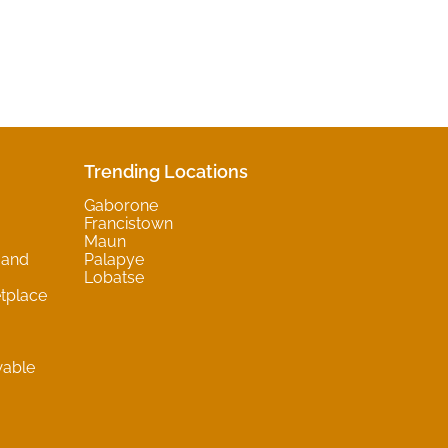
Trending Locations
Gaborone
Francistown
Maun
 and
Palapye
Lobatse
tplace
wable