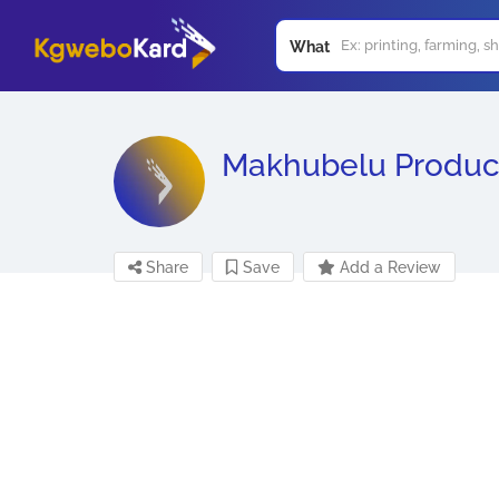
What
Makhubelu Produc
Share
Save
Add a Review