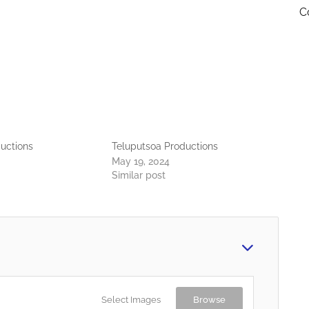
C
uctions
Teluputsoa Productions
May 19, 2024
Similar post
Select Images
Browse