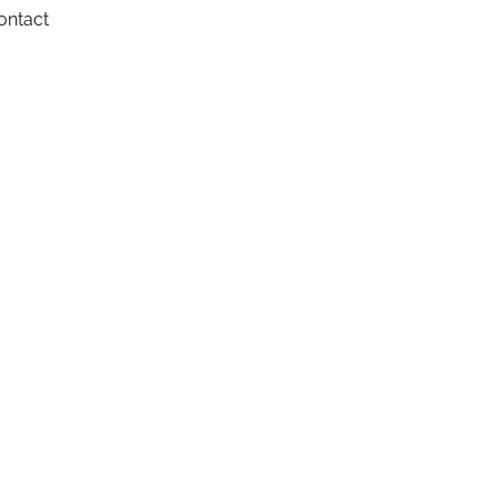
ontact