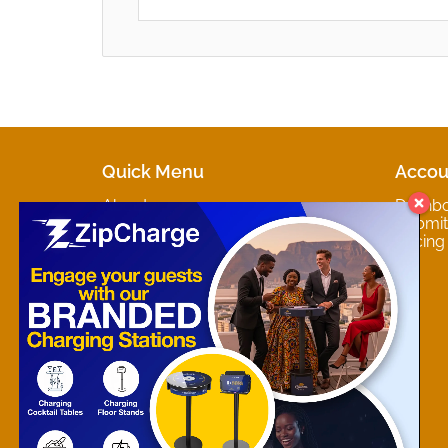
Quick Menu
Accou
About
Dashb
Marketplaces
Submit 
Contact
Pricing