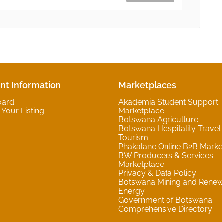
nt Information
Marketplaces
oard
Akademia Student Support
Your Listing
Marketplace
Botswana Agriculture
Botswana Hospitality Travel
Tourism
Phakalane Online B2B Marke
BW Producers & Services
Marketplace
Privacy & Data Policy
Botswana Mining and Rene
Energy
Government of Botswana
Comprehensive Directory