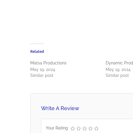
Related
Matsa Productions
Dynamic Prod
May 19, 2024
May 19, 2024
Similar post
Similar post
Write A Review
Your Rating