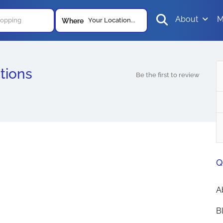
About
M
Your Location...
Where
tions
Be the first to review
Q
A
B