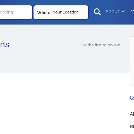
About
M
Your Location...
Where
ons
Be the first to review
Q
A
B