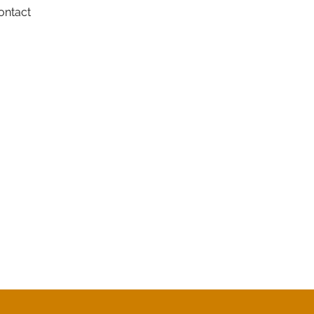
ontact