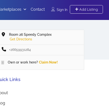
arketplaces
Contact
Add Listing
Sign In
Room 26 Speedy Complex
Get Directions
+26659931284
Own or work here?
Claim Now!
uick Links
bout
log