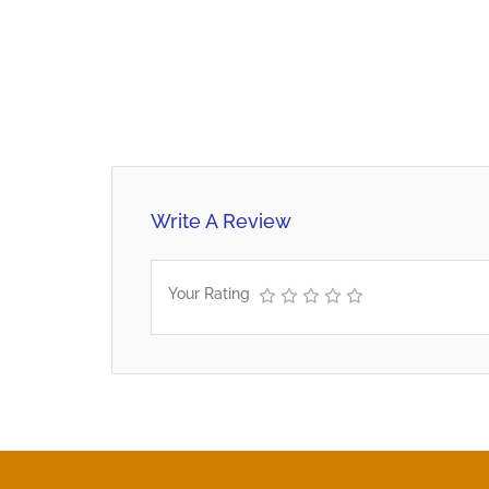
Write A Review
Your Rating