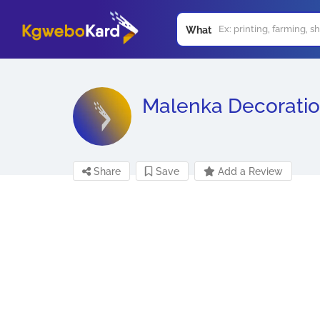
What
Malenka Decorati
Share
Save
Add a Review