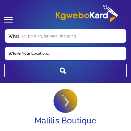
What
Your Location...
Where
Malili’s Boutique