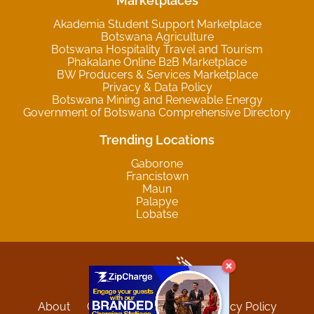
Marketplaces
Akademia Student Support Marketplace
Botswana Agriculture
Botswana Hospitality Travel and Tourism
Phakalane Online B2B Marketplace
BW Producers & Services Marketplace
Privacy & Data Policy
Botswana Mining and Renewable Energy
Government of Botswana Comprehensive Directory
Trending Locations
Gaborone
Francistown
Maun
Palapye
Lobatse
About
Contact
Sitemap
Privacy Policy