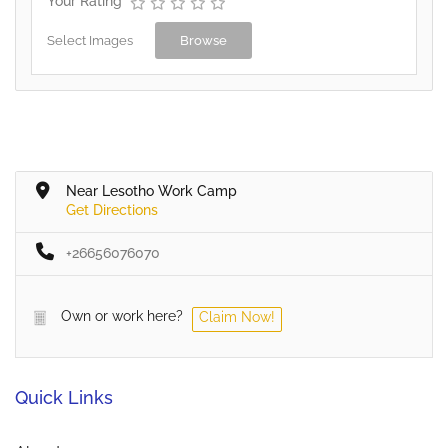
Your Rating
Select Images
Browse
Near Lesotho Work Camp
Get Directions
+26656076070
Own or work here?
Claim Now!
Quick Links