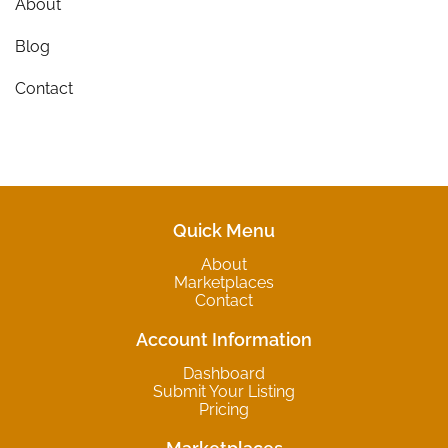
About
Blog
Contact
Quick Menu
About
Marketplaces
Contact
Account Information
Dashboard
Submit Your Listing
Pricing