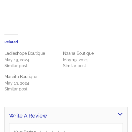
Related
Ladieshope Boutique
Nzana Boutique
May 19, 2024
May 19, 2024
Similar post
Similar post
Mareitu Boutique
May 19, 2024
Similar post
Write A Review