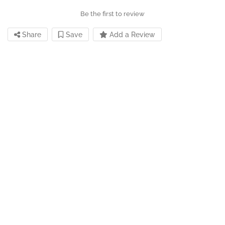
Be the first to review
Share
Save
Add a Review