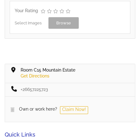
Your Rating
Select Images
Browse
Room C15 Mountain Estate
Get Directions
+26657225723
Own or work here?
Claim Now!
Quick Links