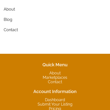
About
Blog
Contact
Quick Menu
About
Marketplaces
Contact
Account Information
Dashboard
Submit Your Listing
Pricing