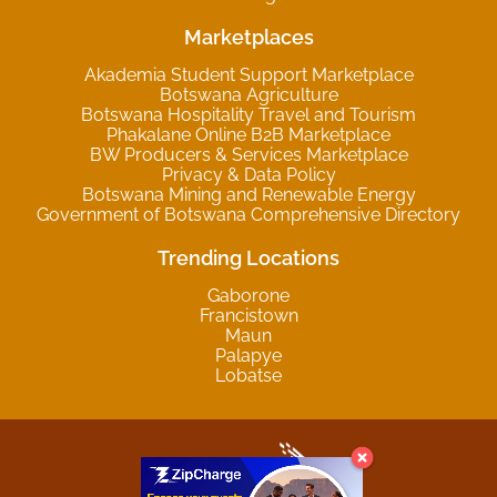
Marketplaces
Akademia Student Support Marketplace
Botswana Agriculture
Botswana Hospitality Travel and Tourism
Phakalane Online B2B Marketplace
BW Producers & Services Marketplace
Privacy & Data Policy
Botswana Mining and Renewable Energy
Government of Botswana Comprehensive Directory
Trending Locations
Gaborone
Francistown
Maun
Palapye
Lobatse