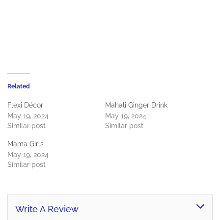
Related
Flexi Décor
Mahali Ginger Drink
May 19, 2024
May 19, 2024
Similar post
Similar post
Mama Girls
May 19, 2024
Similar post
Write A Review