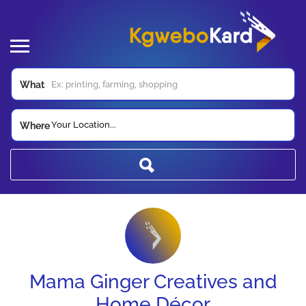
What
Your Location...
Where
Mama Ginger Creatives and
Home Décor