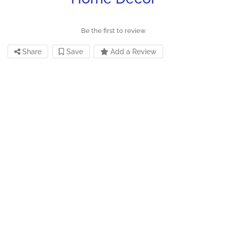
Be the first to review
Share
Save
Add a Review