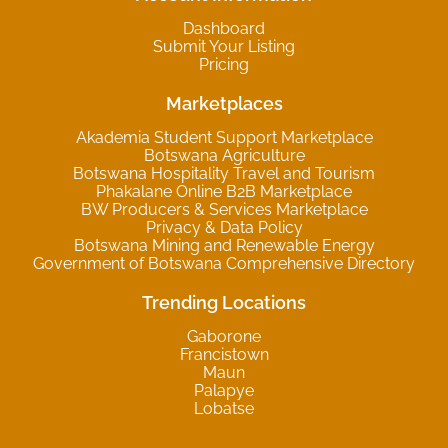
Dashboard
Submit Your Listing
Pricing
Marketplaces
Akademia Student Support Marketplace
Botswana Agriculture
Botswana Hospitality Travel and Tourism
Phakalane Online B2B Marketplace
BW Producers & Services Marketplace
Privacy & Data Policy
Botswana Mining and Renewable Energy
Government of Botswana Comprehensive Directory
Trending Locations
Gaborone
Francistown
Maun
Palapye
Lobatse