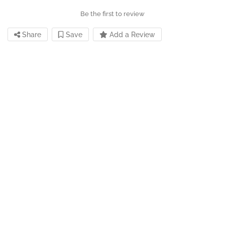
Be the first to review
Share
Save
Add a Review