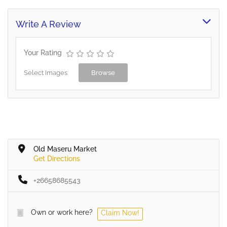
Write A Review
Your Rating
Select Images
Browse
Old Maseru Market
Get Directions
+26658685543
Own or work here?
Claim Now!