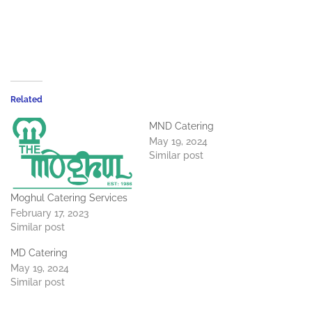
Related
MND Catering
May 19, 2024
Similar post
Moghul Catering Services
February 17, 2023
Similar post
MD Catering
May 19, 2024
Similar post