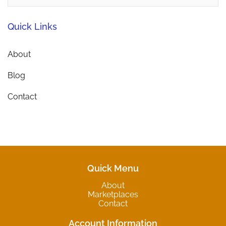
Quick Links
About
Blog
Contact
Quick Menu
About
Marketplaces
Contact
Account Information