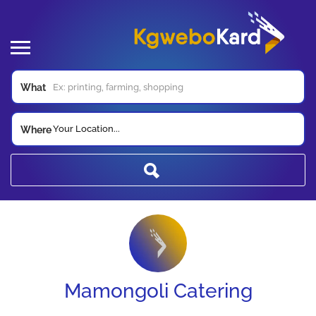
What
Your Location...
Where
Mamongoli Catering