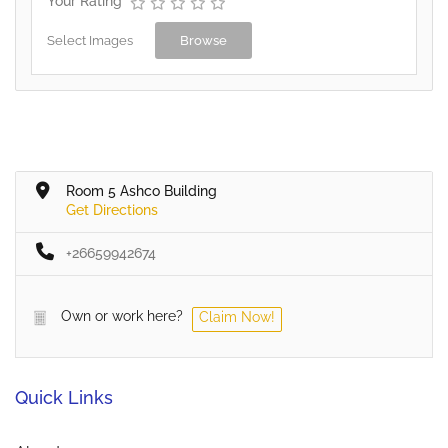
Your Rating
Select Images
Browse
Room 5 Ashco Building
Get Directions
+26659942674
Own or work here?
Claim Now!
Quick Links