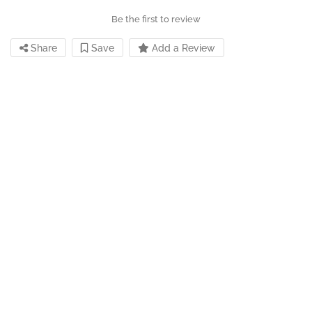
Be the first to review
Share
Save
Add a Review