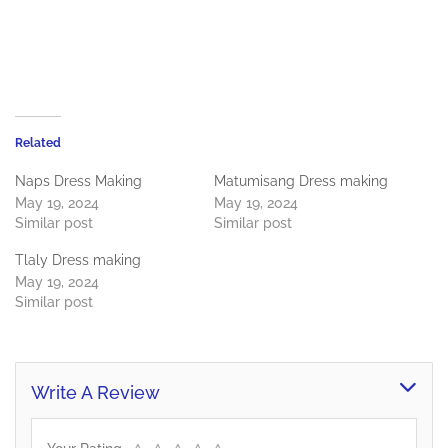
Related
Naps Dress Making
Matumisang Dress making
May 19, 2024
May 19, 2024
Similar post
Similar post
Tlaly Dress making
May 19, 2024
Similar post
Write A Review