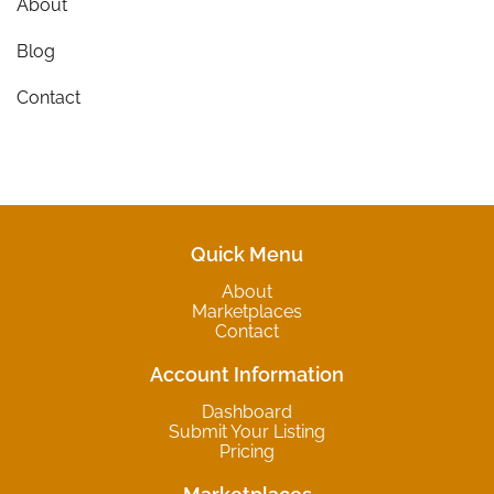
About
Blog
Contact
Quick Menu
About
Marketplaces
Contact
Account Information
Dashboard
Submit Your Listing
Pricing