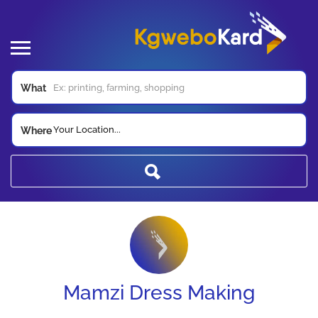
What
Your Location...
Where
Mamzi Dress Making