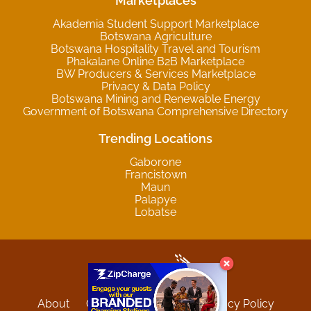
Marketplaces
Akademia Student Support Marketplace
Botswana Agriculture
Botswana Hospitality Travel and Tourism
Phakalane Online B2B Marketplace
BW Producers & Services Marketplace
Privacy & Data Policy
Botswana Mining and Renewable Energy
Government of Botswana Comprehensive Directory
Trending Locations
Gaborone
Francistown
Maun
Palapye
Lobatse
About
Contact
Sitemap
Privacy Policy