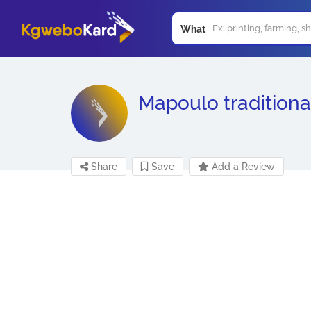
What
Mapoulo traditional
Share
Save
Add a Review