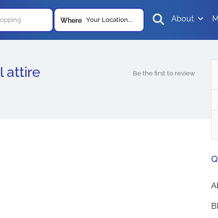
About
M
Your Location...
Where
 attire
Be the first to review
Q
A
B