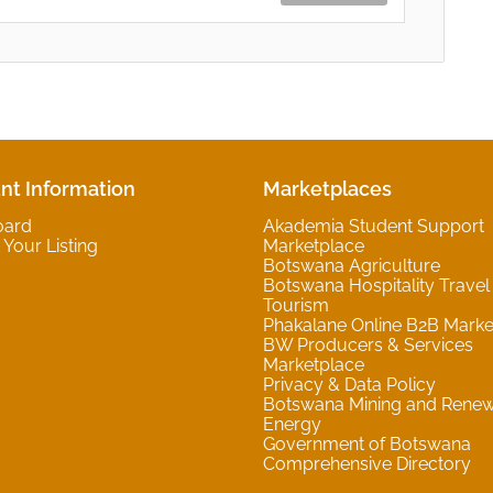
nt Information
Marketplaces
oard
Akademia Student Support
Your Listing
Marketplace
Botswana Agriculture
Botswana Hospitality Travel
Tourism
Phakalane Online B2B Marke
BW Producers & Services
Marketplace
Privacy & Data Policy
Botswana Mining and Rene
Energy
Government of Botswana
Comprehensive Directory