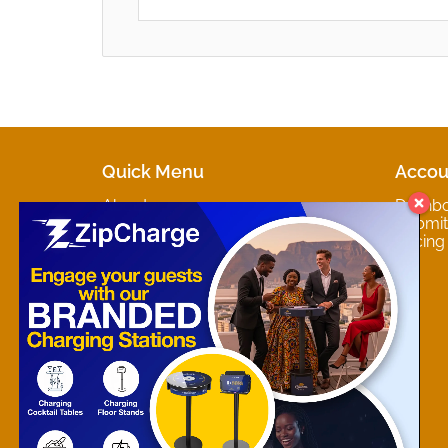
Quick Menu
Accou
About
Dashb
Marketplaces
Submit 
Contact
Pricing