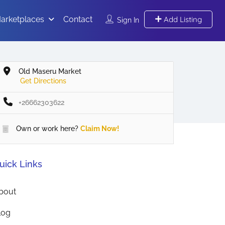
arketplaces
Contact
Add Listing
Sign In
Old Maseru Market
Get Directions
+26662303622
Own or work here?
Claim Now!
uick Links
bout
log