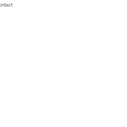
ontact