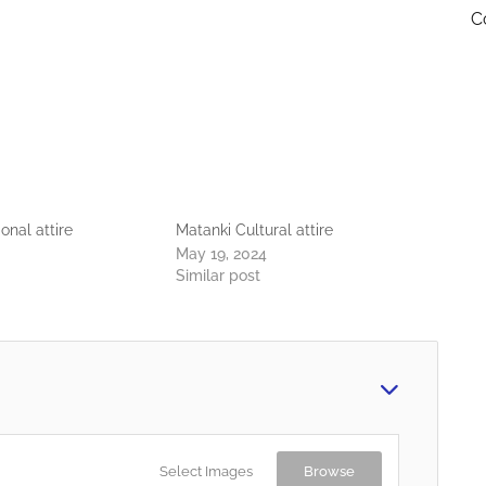
C
onal attire
Matanki Cultural attire
May 19, 2024
Similar post
Select Images
Browse