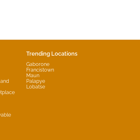
Trending Locations
Gaborone
Francistown
Maun
 and
Palapye
Lobatse
tplace
wable