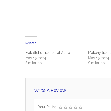
Related
Makatleho Traditional Attire
Makeny traditi
May 19, 2024
May 19, 2024
Similar post
Similar post
Write A Review
Your Rating