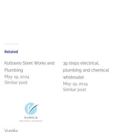
Related
Kutloano Steel Works and
39 steps electrical,
Plumbing
plumbing and chemical
May 19, 2024
wholesaler
Similar post
May 19, 2024
Similar post
Vumila