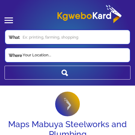
What
Your Location...
Where
Maps Mabuya Steelworks and
Plumbing