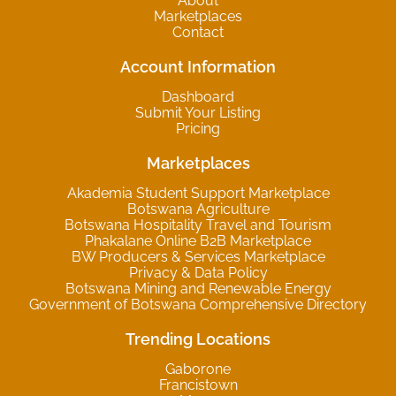
About
Marketplaces
Contact
Account Information
Dashboard
Submit Your Listing
Pricing
Marketplaces
Akademia Student Support Marketplace
Botswana Agriculture
Botswana Hospitality Travel and Tourism
Phakalane Online B2B Marketplace
BW Producers & Services Marketplace
Privacy & Data Policy
Botswana Mining and Renewable Energy
Government of Botswana Comprehensive Directory
Trending Locations
Gaborone
Francistown