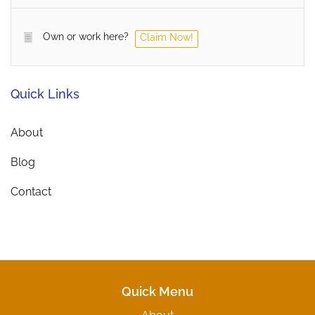
Own or work here?
Claim Now!
Quick Links
About
Blog
Contact
Quick Menu