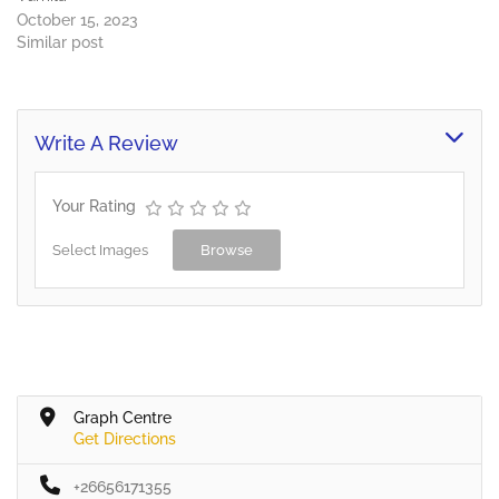
October 15, 2023
Similar post
Write A Review
Your Rating
Select Images
Browse
Graph Centre
Get Directions
+26656171355