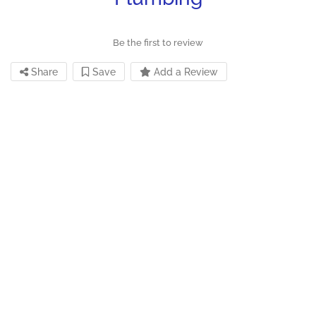
Be the first to review
Share
Save
Add a Review