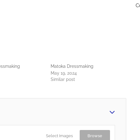
C
ressmaking
Matoka Dressmaking
May 19, 2024
Similar post
Select Images
Browse