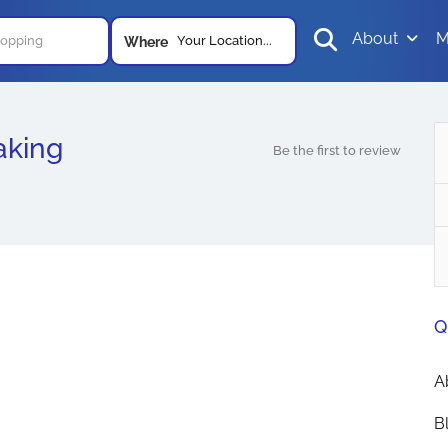
About
M
Your Location...
Where
aking
Be the first to review
Q
A
B