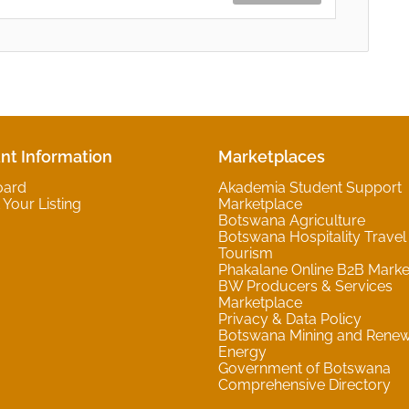
nt Information
Marketplaces
oard
Akademia Student Support
Your Listing
Marketplace
Botswana Agriculture
Botswana Hospitality Travel
Tourism
Phakalane Online B2B Marke
BW Producers & Services
Marketplace
Privacy & Data Policy
Botswana Mining and Rene
Energy
Government of Botswana
Comprehensive Directory