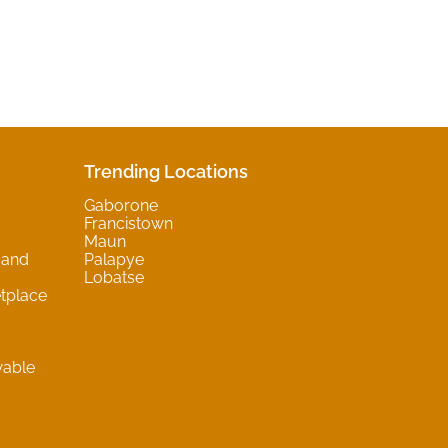
Trending Locations
Gaborone
Francistown
Maun
 and
Palapye
Lobatse
tplace
wable