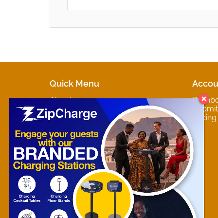
Quick Menu
Accou
About
Dashb
Marketplaces
Submit 
Contact
Pricing