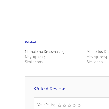
Related
Mamolemo Dressmaking
Marriette’s D
May 19, 2024
May 19, 2024
Similar post
Similar post
Write A Review
Your Rating