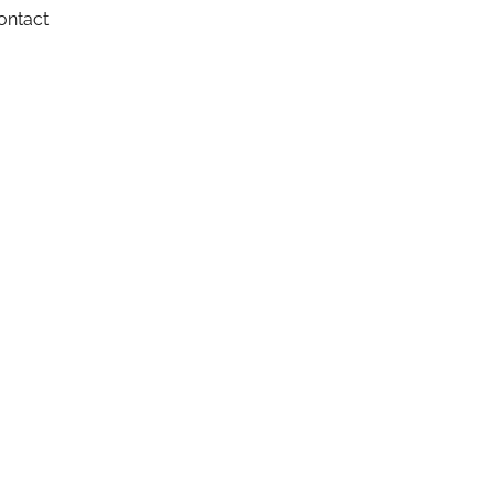
ontact