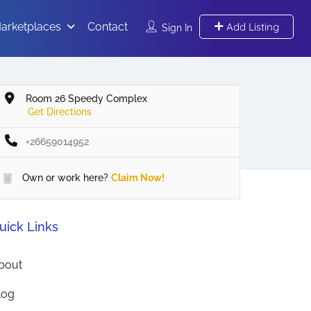
arketplaces
Contact
Add Listing
Sign In
Room 26 Speedy Complex
Get Directions
+26659014952
Own or work here?
Claim Now!
uick Links
bout
log