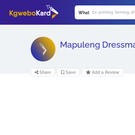
What
Mapuleng Dressm
Share
Save
Add a Review