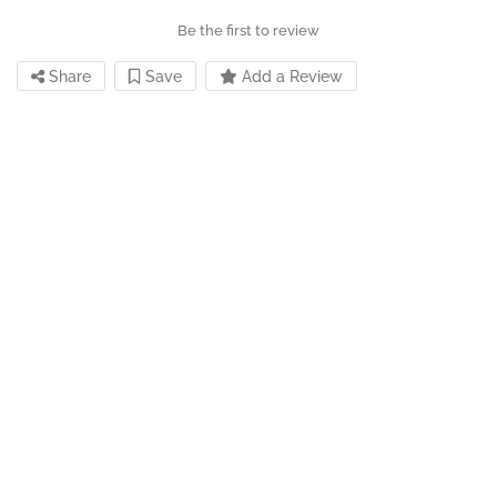
Be the first to review
Share
Save
Add a Review