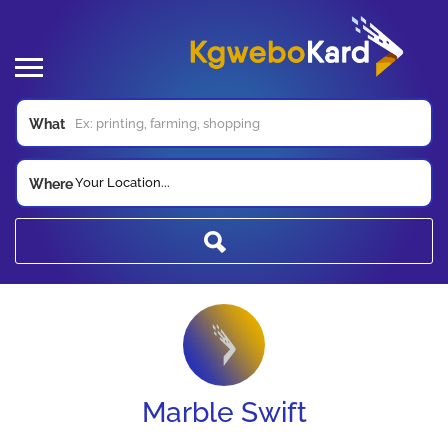
What
Your Location...
Where
Marble Swift