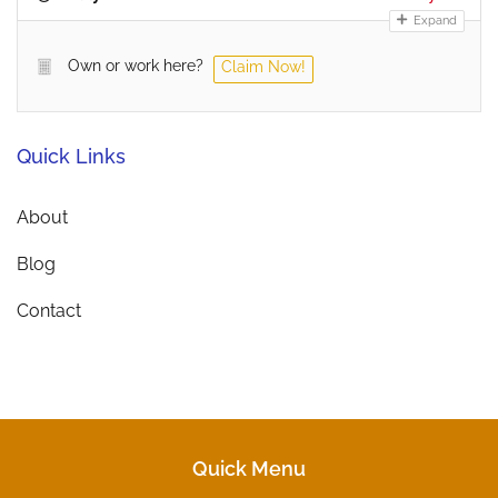
Expand
Own or work here?
Claim Now!
Quick Links
About
Blog
Contact
Quick Menu