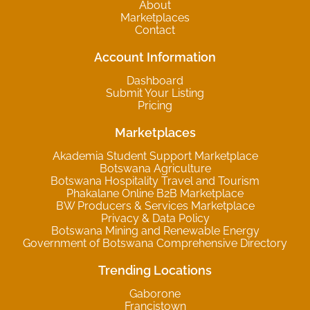
About
Marketplaces
Contact
Account Information
Dashboard
Submit Your Listing
Pricing
Marketplaces
Akademia Student Support Marketplace
Botswana Agriculture
Botswana Hospitality Travel and Tourism
Phakalane Online B2B Marketplace
BW Producers & Services Marketplace
Privacy & Data Policy
Botswana Mining and Renewable Energy
Government of Botswana Comprehensive Directory
Trending Locations
Gaborone
Francistown