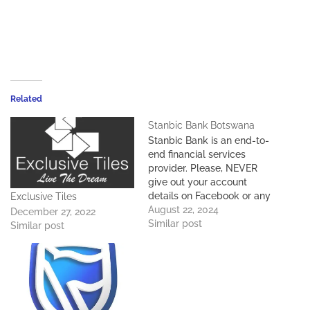
Related
Stanbic Bank Botswana
Stanbic Bank is an end-to-
end financial services
provider. Please, NEVER
give out your account
details on Facebook or any
Exclusive Tiles
other website.Stanbic
August 22, 2024
December 27, 2022
Bank Botswana Swift
Similar post
Similar post
Code: SBICBWGX