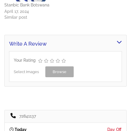
Stanbic Bank Botswana
April 17, 2024
Similar post
Write A Review
Your Rating
Select Images
Browse
72841137
Today
Day Off