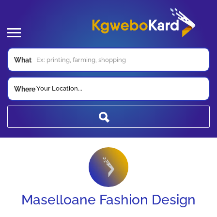
What
Your Location...
Where
Maselloane Fashion Design