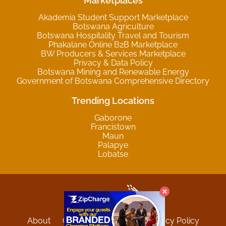
Marketplaces
Akademia Student Support Marketplace
Botswana Agriculture
Botswana Hospitality Travel and Tourism
Phakalane Online B2B Marketplace
BW Producers & Services Marketplace
Privacy & Data Policy
Botswana Mining and Renewable Energy
Government of Botswana Comprehensive Directory
Trending Locations
Gaborone
Francistown
Maun
Palapye
Lobatse
About
Contact
Sitemap
Privacy Policy