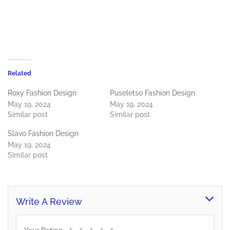
Related
Roxy Fashion Design
Puseletso Fashion Design
May 19, 2024
May 19, 2024
Similar post
Similar post
Slavo Fashion Design
May 19, 2024
Similar post
Write A Review