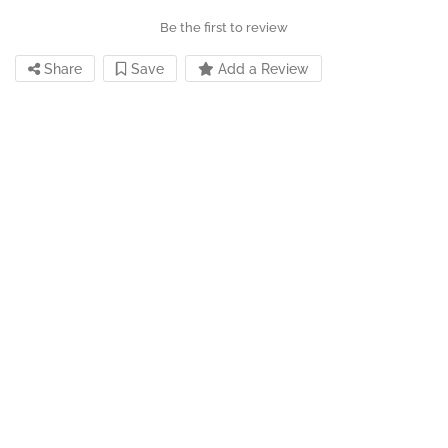
Be the first to review
Share
Save
Add a Review