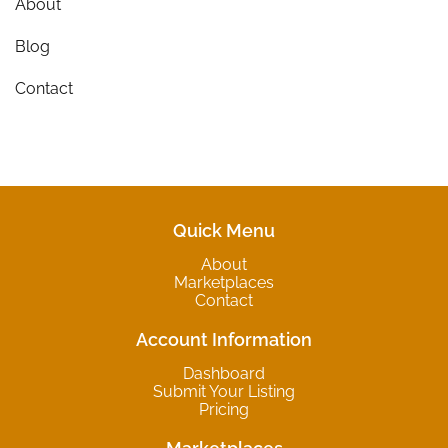
About
Blog
Contact
Quick Menu
About
Marketplaces
Contact
Account Information
Dashboard
Submit Your Listing
Pricing