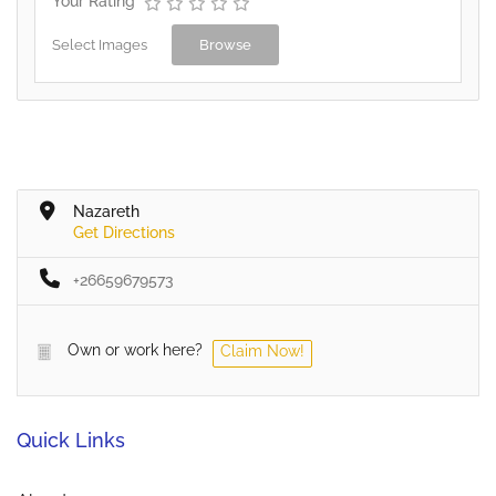
Your Rating
Select Images
Browse
Nazareth
Get Directions
+26659679573
Own or work here?
Claim Now!
Quick Links