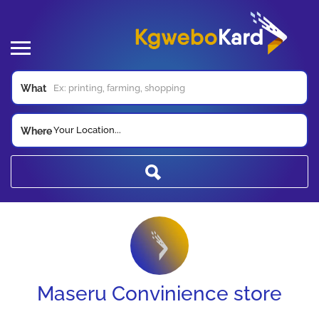
What
Your Location...
Where
Maseru Convinience store