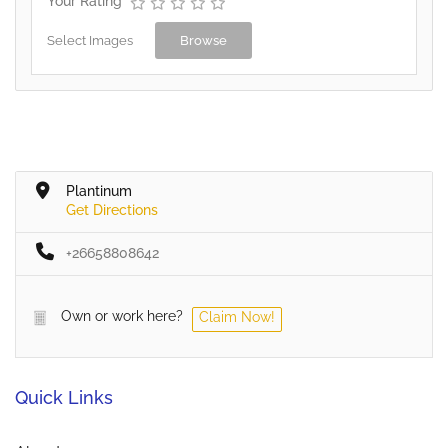
Your Rating
Select Images
Browse
Plantinum
Get Directions
+26658808642
Own or work here?
Claim Now!
Quick Links