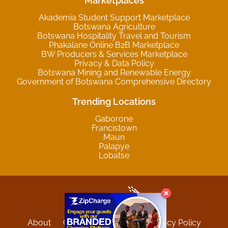
Marketplaces
Akademia Student Support Marketplace
Botswana Agriculture
Botswana Hospitality Travel and Tourism
Phakalane Online B2B Marketplace
BW Producers & Services Marketplace
Privacy & Data Policy
Botswana Mining and Renewable Energy
Government of Botswana Comprehensive Directory
Trending Locations
Gaborone
Francistown
Maun
Palapye
Lobatse
About
Contact
Sitemap
Privacy Policy