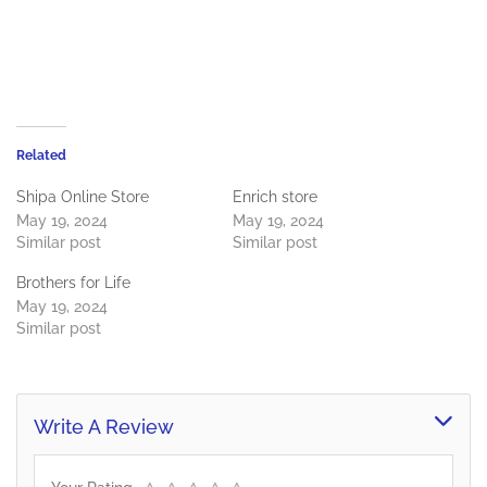
Related
Shipa Online Store
Enrich store
May 19, 2024
May 19, 2024
Similar post
Similar post
Brothers for Life
May 19, 2024
Similar post
Write A Review