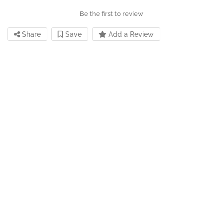
Be the first to review
Share
Save
Add a Review