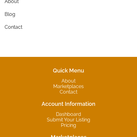
About
Blog
Contact
Quick Menu
About
Marketplaces
Contact
Account Information
Dashboard
Submit Your Listing
Pricing