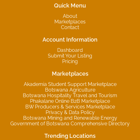
Quick Menu
About
Marketplaces
Contact
Account Information
Dashboard
Submit Your Listing
Pricing
Marketplaces
Akademia Student Support Marketplace
Botswana Agriculture
Botswana Hospitality Travel and Tourism
Phakalane Online B2B Marketplace
BW Producers & Services Marketplace
Privacy & Data Policy
Botswana Mining and Renewable Energy
Government of Botswana Comprehensive Directory
Trending Locations