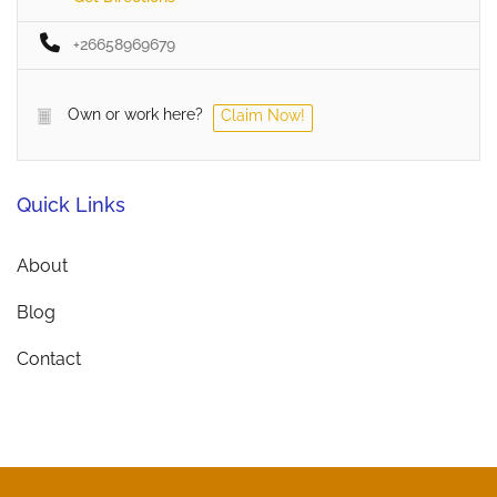
+26658969679
Own or work here?
Claim Now!
Quick Links
About
Blog
Contact