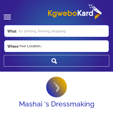
What
Your Location...
Where
Mashai ‘s Dressmaking