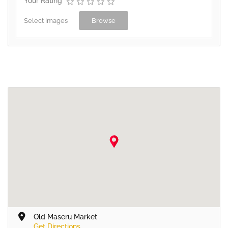
Your Rating
Select Images
Browse
Old Maseru Market
Get Directions