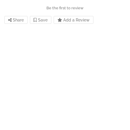
Be the first to review
Share
Save
Add a Review