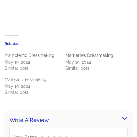
Related
Mamolemo Dressmaking
Marriette’s Dressmaking
May 19, 2024
May 19, 2024
Similar post
Similar post
Matoka Dressmaking
May 19, 2024
Similar post
Write A Review