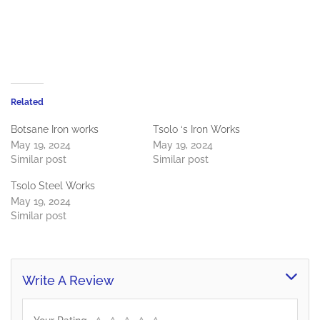
Related
Botsane Iron works
Tsolo ‘s Iron Works
May 19, 2024
May 19, 2024
Similar post
Similar post
Tsolo Steel Works
May 19, 2024
Similar post
Write A Review