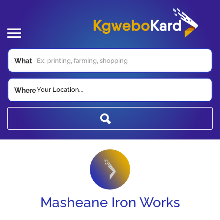
What
Your Location...
Where
Masheane Iron Works