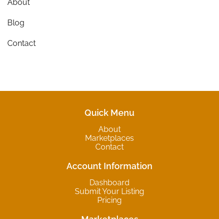
About
Blog
Contact
Quick Menu
About
Marketplaces
Contact
Account Information
Dashboard
Submit Your Listing
Pricing