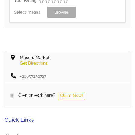
Your Rating
Select Images
Browse
Maseru Market
Get Directions
+26657232727
Own or work here?
Claim Now!
Quick Links