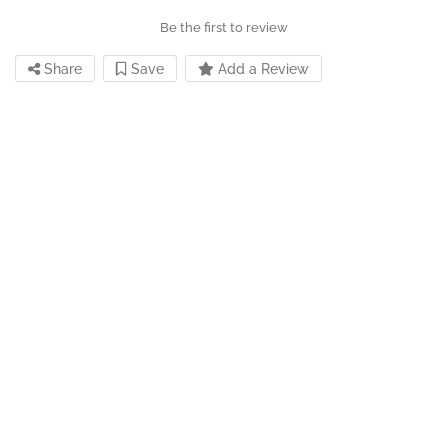
Be the first to review
Share
Save
Add a Review