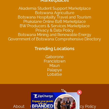
Marketplaces
Akademia Student Support Marketplace
Botswana Agriculture
Botswana Hospitality Travel and Tourism
Phakalane Online B2B Marketplace
BW Producers & Services Marketplace
Privacy & Data Policy
Botswana Mining and Renewable Energy
Government of Botswana Comprehensive Directory
Trending Locations
Gaborone
Francistown
Maun
Palapye
Lobatse
About
Contact
Sitemap
Privacy Policy