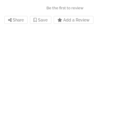
Be the first to review
Share
Save
Add a Review