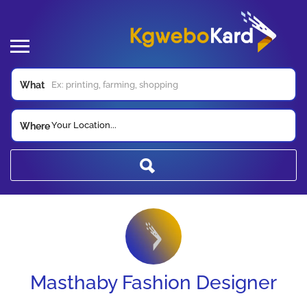
What
Your Location...
Where
Masthaby Fashion Designer