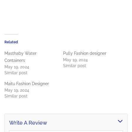
Related
Masthaby Water
Pully Fashion designer
May 19, 2024
Containers
Similar post
May 19, 2024
Similar post
Maitu Fashion Designer
May 19, 2024
Similar post
Write A Review