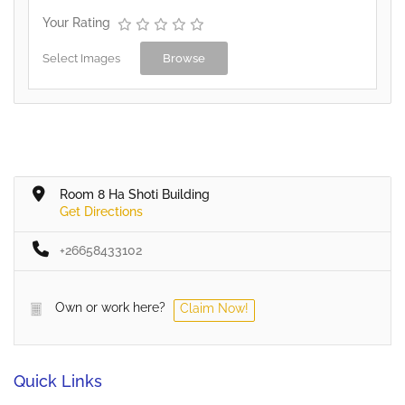
Your Rating
Select Images
Browse
Room 8 Ha Shoti Building
Get Directions
+26658433102
Own or work here?
Claim Now!
Quick Links