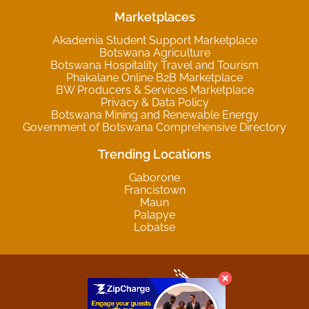
Marketplaces
Akademia Student Support Marketplace
Botswana Agriculture
Botswana Hospitality Travel and Tourism
Phakalane Online B2B Marketplace
BW Producers & Services Marketplace
Privacy & Data Policy
Botswana Mining and Renewable Energy
Government of Botswana Comprehensive Directory
Trending Locations
Gaborone
Francistown
Maun
Palapye
Lobatse