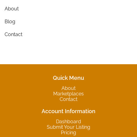
About
Blog
Contact
Quick Menu
About
Marketplaces
Contact
Account Information
Dashboard
Submit Your Listing
Pricing