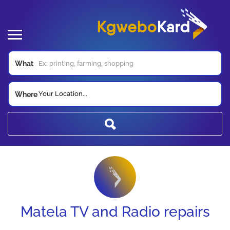
What
Your Location...
Where
Matela TV and Radio repairs