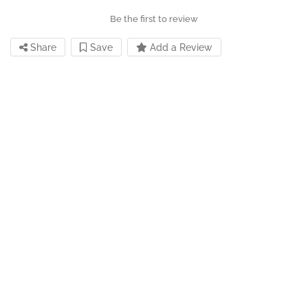
Be the first to review
Share
Save
Add a Review