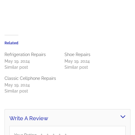
Related
Refrigeration Repairs
Shoe Repairs
May 19, 2024
May 19, 2024
Similar post
Similar post
Classic Cellphone Repairs
May 19, 2024
Similar post
Write A Review