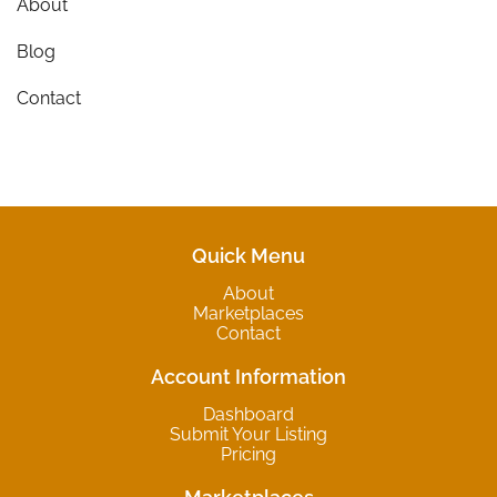
About
Blog
Contact
Quick Menu
About
Marketplaces
Contact
Account Information
Dashboard
Submit Your Listing
Pricing