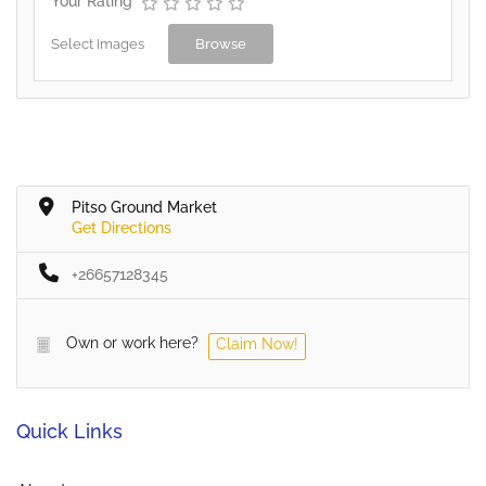
Your Rating
Select Images
Browse
Pitso Ground Market
Get Directions
+26657128345
Own or work here?
Claim Now!
Quick Links