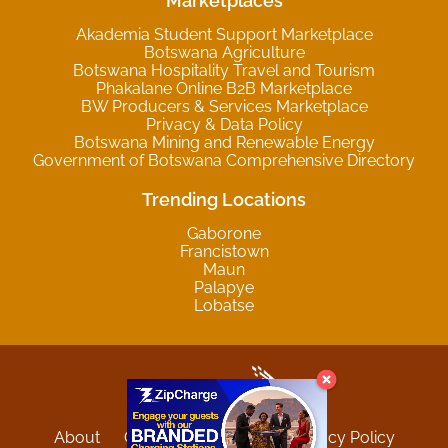
Marketplaces
Akademia Student Support Marketplace
Botswana Agriculture
Botswana Hospitality Travel and Tourism
Phakalane Online B2B Marketplace
BW Producers & Services Marketplace
Privacy & Data Policy
Botswana Mining and Renewable Energy
Government of Botswana Comprehensive Directory
Trending Locations
Gaborone
Francistown
Maun
Palapye
Lobatse
About
Contact
Sitemap
Privacy Policy