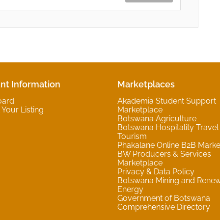
nt Information
Marketplaces
oard
Akademia Student Support
Your Listing
Marketplace
Botswana Agriculture
Botswana Hospitality Travel
Tourism
Phakalane Online B2B Marke
BW Producers & Services
Marketplace
Privacy & Data Policy
Botswana Mining and Rene
Energy
Government of Botswana
Comprehensive Directory