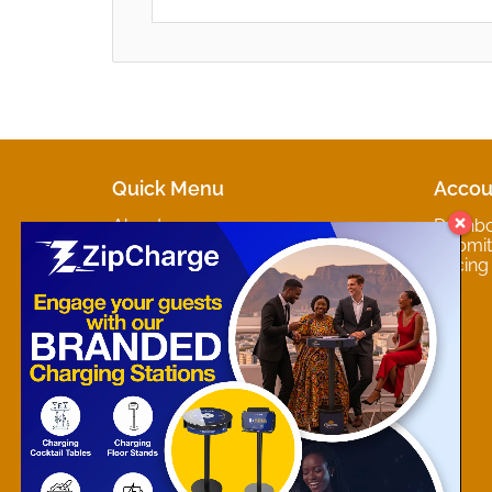
Quick Menu
Accou
About
Dashb
Marketplaces
Submit 
Contact
Pricing