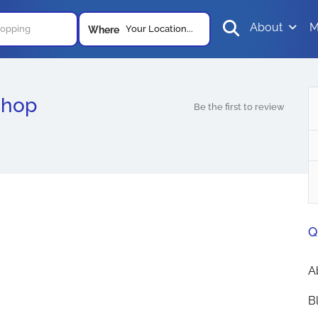
About
M
Your Location...
Where
Shop
Be the first to review
Q
A
B