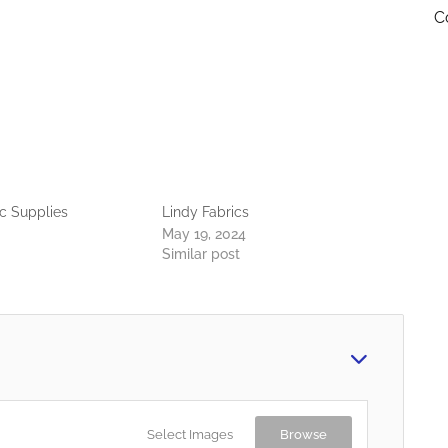
C
c Supplies
Lindy Fabrics
May 19, 2024
Similar post
Select Images
Browse