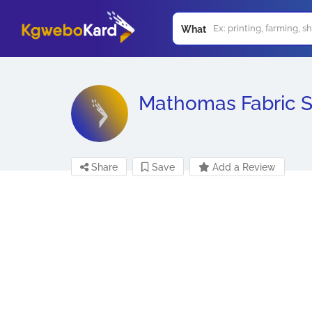
What
Mathomas Fabric 
Share
Save
Add a Review