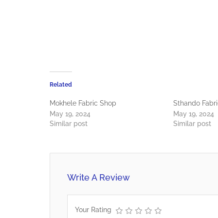
Related
Mokhele Fabric Shop
Sthando Fabri
May 19, 2024
May 19, 2024
Similar post
Similar post
Write A Review
Your Rating