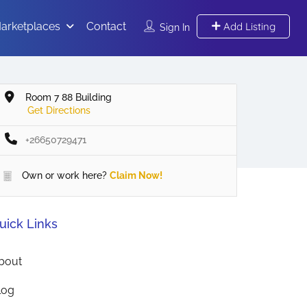
arketplaces
Contact
Add Listing
Sign In
Room 7 88 Building
Get Directions
+26650729471
Own or work here?
Claim Now!
uick Links
bout
log