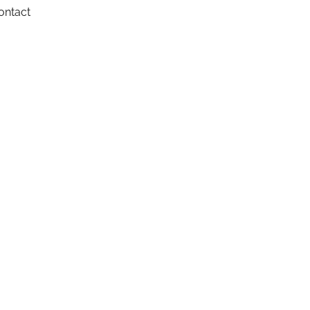
ontact