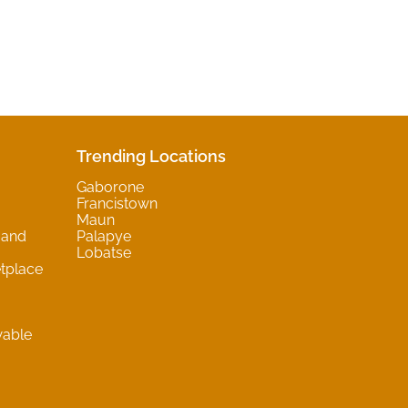
Trending Locations
Gaborone
Francistown
Maun
 and
Palapye
Lobatse
tplace
wable