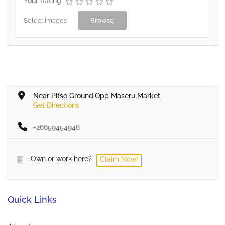
Your Rating
Select Images
Browse
Near Pitso Ground,Opp Maseru Market
Get Directions
+26659454948
Own or work here?
Claim Now!
Quick Links