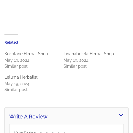
Related
Kokotane Herbal Shop
Linanabolela Herbal Shop
May 19, 2024
May 19, 2024
Similar post
Similar post
Leluma Herbalist
May 19, 2024
Similar post
Write A Review