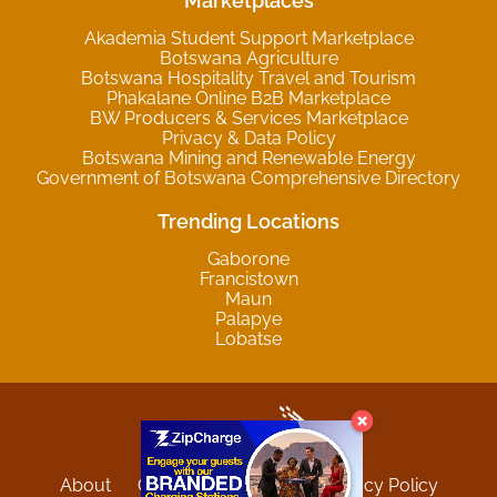
Marketplaces
Akademia Student Support Marketplace
Botswana Agriculture
Botswana Hospitality Travel and Tourism
Phakalane Online B2B Marketplace
BW Producers & Services Marketplace
Privacy & Data Policy
Botswana Mining and Renewable Energy
Government of Botswana Comprehensive Directory
Trending Locations
Gaborone
Francistown
Maun
Palapye
Lobatse
About
Contact
Sitemap
Privacy Policy