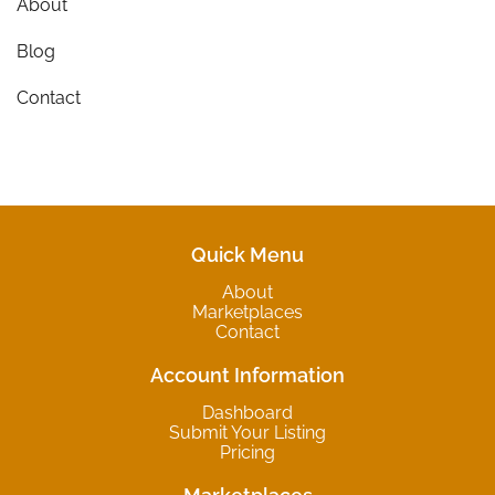
About
Blog
Contact
Quick Menu
About
Marketplaces
Contact
Account Information
Dashboard
Submit Your Listing
Pricing