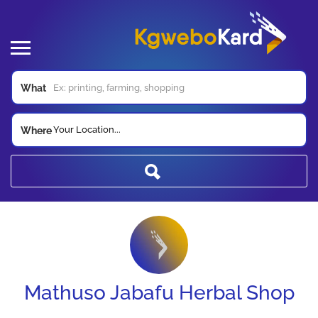
What
Your Location...
Where
Mathuso Jabafu Herbal Shop