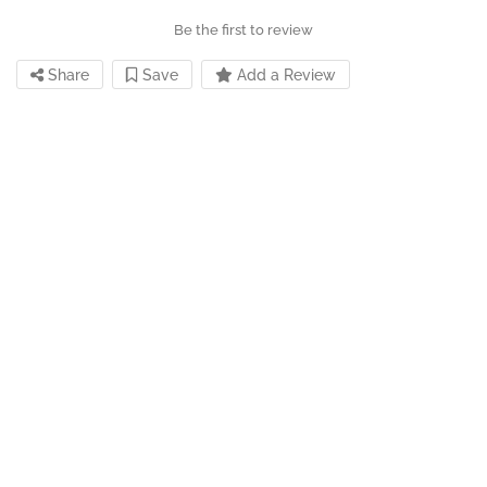
Be the first to review
Share
Save
Add a Review