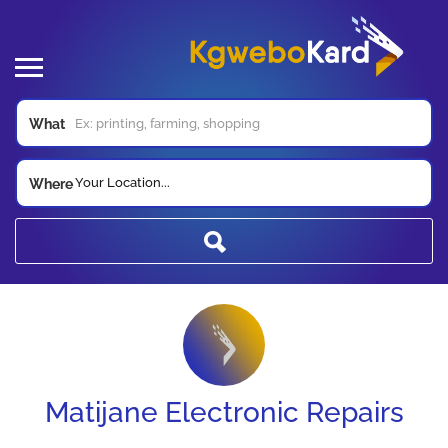
What
Your Location...
Where
Matijane Electronic Repairs