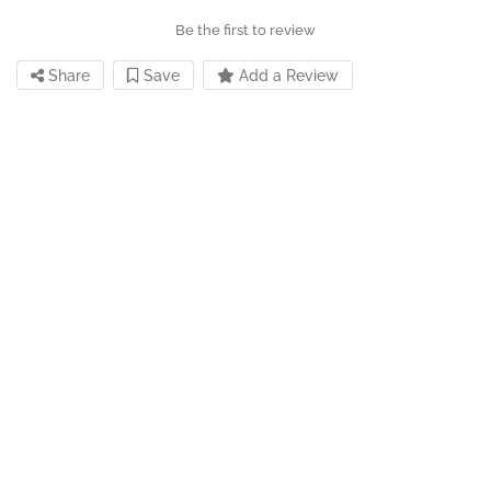
Be the first to review
Share
Save
Add a Review