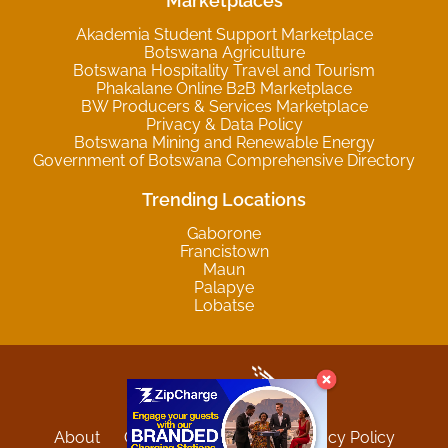
Marketplaces
Akademia Student Support Marketplace
Botswana Agriculture
Botswana Hospitality Travel and Tourism
Phakalane Online B2B Marketplace
BW Producers & Services Marketplace
Privacy & Data Policy
Botswana Mining and Renewable Energy
Government of Botswana Comprehensive Directory
Trending Locations
Gaborone
Francistown
Maun
Palapye
Lobatse
About
Contact
Sitemap
Privacy Policy