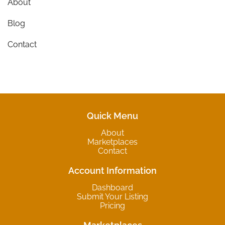
About
Blog
Contact
Quick Menu
About
Marketplaces
Contact
Account Information
Dashboard
Submit Your Listing
Pricing