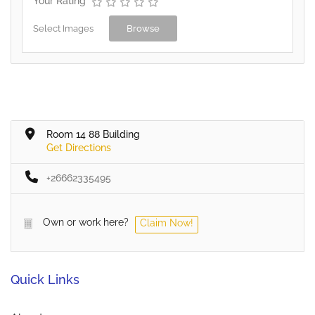
Your Rating
Select Images
Browse
Room 14 88 Building
Get Directions
+26662335495
Own or work here?
Claim Now!
Quick Links