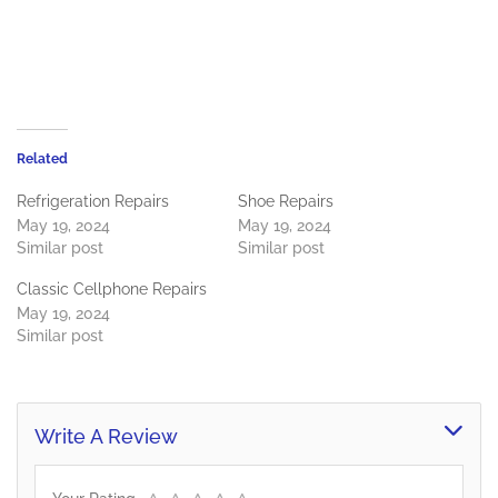
Related
Refrigeration Repairs
Shoe Repairs
May 19, 2024
May 19, 2024
Similar post
Similar post
Classic Cellphone Repairs
May 19, 2024
Similar post
Write A Review