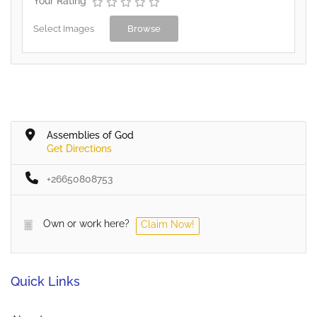
Your Rating
Select Images
Browse
Assemblies of God
Get Directions
+26650808753
Own or work here?
Claim Now!
Quick Links