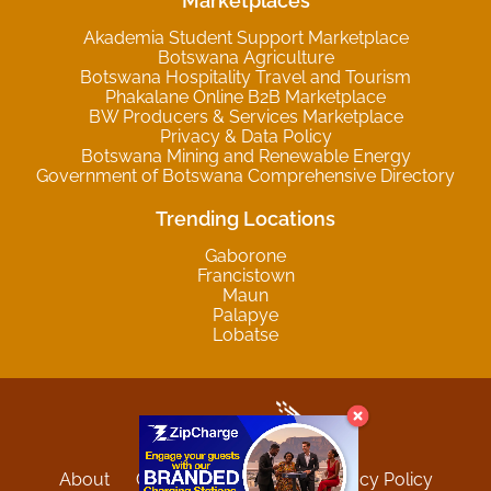
Marketplaces
Akademia Student Support Marketplace
Botswana Agriculture
Botswana Hospitality Travel and Tourism
Phakalane Online B2B Marketplace
BW Producers & Services Marketplace
Privacy & Data Policy
Botswana Mining and Renewable Energy
Government of Botswana Comprehensive Directory
Trending Locations
Gaborone
Francistown
Maun
Palapye
Lobatse
About
Contact
Sitemap
Privacy Policy