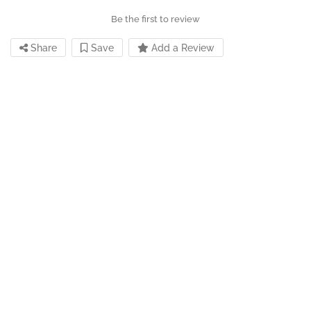
Be the first to review
Share
Save
Add a Review