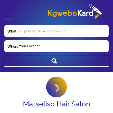
What
Your Location...
Where
Matseliso Hair Salon