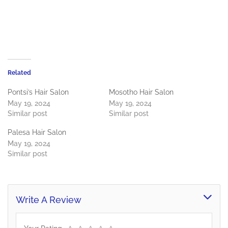
Related
Pontsi’s Hair Salon
Mosotho Hair Salon
May 19, 2024
May 19, 2024
Similar post
Similar post
Palesa Hair Salon
May 19, 2024
Similar post
Write A Review