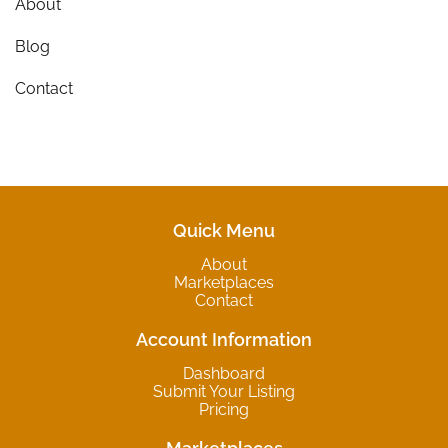
About
Blog
Contact
Quick Menu
About
Marketplaces
Contact
Account Information
Dashboard
Submit Your Listing
Pricing