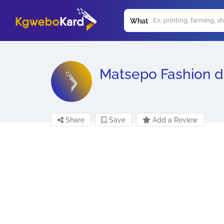
What
Matsepo Fashion d
Share
Save
Add a Review