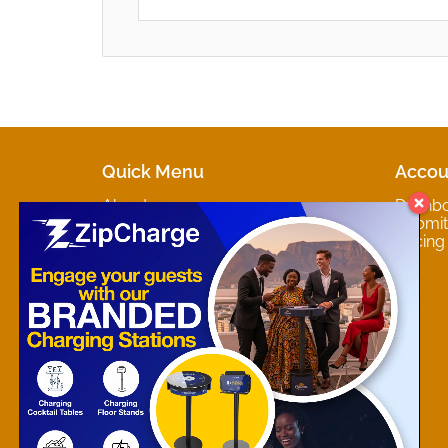
Quick Menu
Accou
About
Dashb
Marketplaces
Submit 
Contact
Pricing