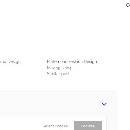
C
 and Design
Matemoho Fashion Design
May 19, 2024
Similar post
Select Images
Browse