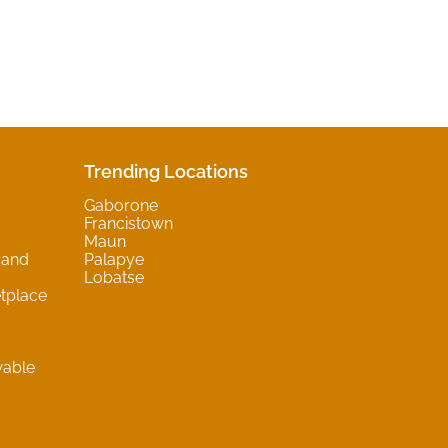
Trending Locations
Gaborone
Francistown
Maun
 and
Palapye
Lobatse
tplace
wable