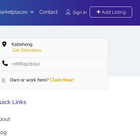
arketplaces
Contact
Add Listing
Sign In
Katlehong
Get Directions
+26663575150
Own or work here?
Claim Now!
uick Links
bout
log