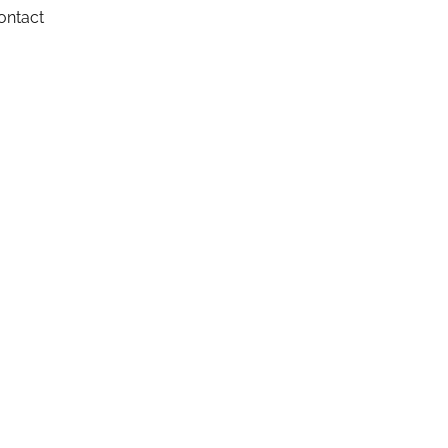
ontact