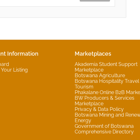
nt Information
Marketplaces
oard
Akademia Student Support
Your Listing
Marketplace
Botswana Agriculture
Botswana Hospitality Travel
Tourism
Phakalane Online B2B Marke
BW Producers & Services
Marketplace
Privacy & Data Policy
Botswana Mining and Rene
Energy
Government of Botswana
Comprehensive Directory