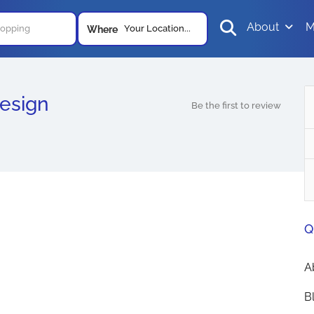
About
M
Your Location...
Where
esign
Be the first to review
Q
A
B