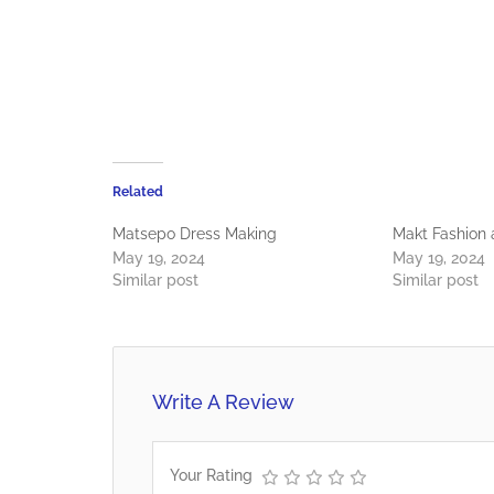
Related
Matsepo Dress Making
Makt Fashion
May 19, 2024
May 19, 2024
Similar post
Similar post
Write A Review
Your Rating