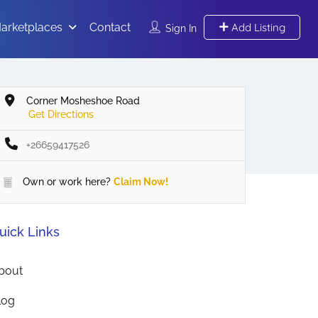
arketplaces
Contact
Add Listing
Sign In
Corner Mosheshoe Road
Get Directions
+26659417526
Own or work here?
Claim Now!
uick Links
bout
log