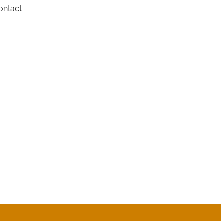
ontact