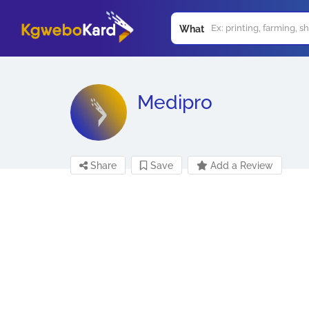
What
Medipro
Share
Save
Add a Review