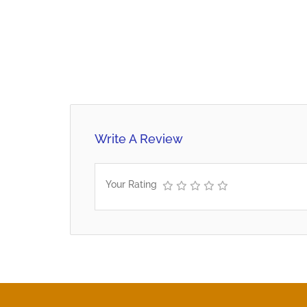
Write A Review
Your Rating