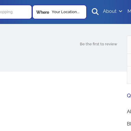
About
M
Your Location...
Where
Be the first to review
Q
A
B