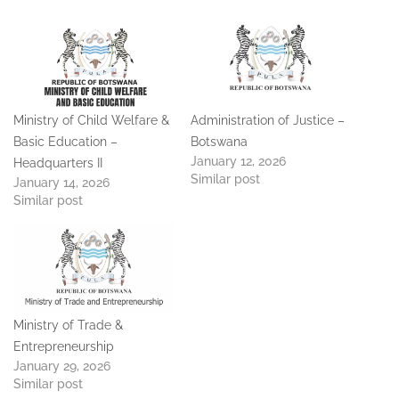
Ministry of Child Welfare &
Administration of Justice –
Basic Education –
Botswana
January 12, 2026
Headquarters II
Similar post
January 14, 2026
Similar post
Ministry of Trade &
Entrepreneurship
January 29, 2026
Similar post