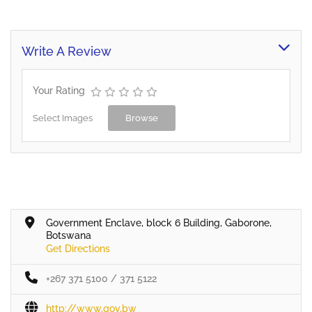
Write A Review
Your Rating
Select Images
Browse
Government Enclave, block 6 Building, Gaborone,
Botswana
Get Directions
+267 371 5100 / 371 5122
http://www,gov,bw