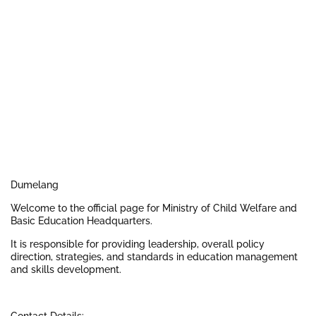
Dumelang
Welcome to the official page for Ministry of Child Welfare and
Basic Education Headquarters.
It is responsible for providing leadership, overall policy
direction, strategies, and standards in education management
and skills development.