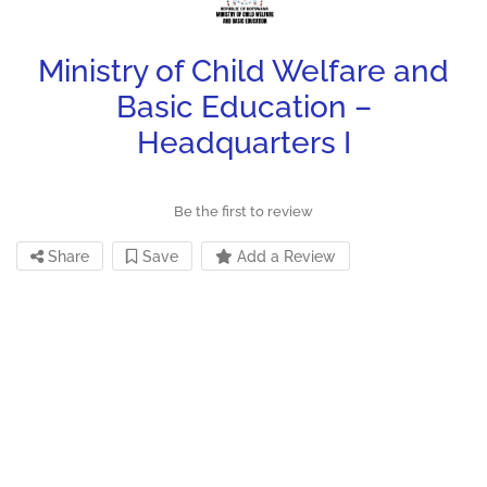
Ministry of Child Welfare and
Basic Education –
Headquarters I
Be the first to review
Share
Save
Add a Review