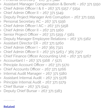
Assistant Manager Compensation & Benefit – 267 371 5150
Chief Admin Officer I & II – 267 371 5157 / 5154
Chief Admin Officer II – 267 371 5149
Deputy Project Manager Anti Corruption – 267 371 5155
Personal Secretary AC – 267 371 5156
Chief Admin Officer I AC – 267 371 5158
Chief Admin Officer II – 267 371 5160
Senior Project Officer – 267 371 5159 / 5161
Deputy Manager Employee Relations – 267 371 5162
Assistant Director ER – 267 371 5260
Chief Admin Officer I – 267 365 7321
Chief Admin Officer II – 267 371 5263 / 365 7327
Chief Finance Officer Accounting Unit – 267 371 5267
Accountant I – 267 371 5168 / 5171
Principle Account Officer – 267 371 5170
Chief Accounts Officer – 267 371 5266
Internal Audit Manager – 267 371 5180
Assistant Internal Audit – 267 371 5178
Principle Internal Audit – 267 371 5179
Chief Bursar – 267 371 5143
Deputy Chief Bursar – 267 371 5183
Related