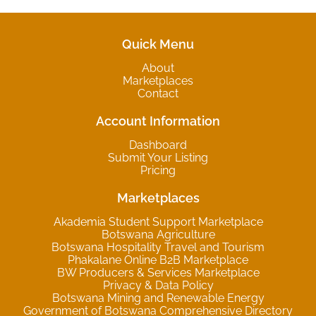
Quick Menu
About
Marketplaces
Contact
Account Information
Dashboard
Submit Your Listing
Pricing
Marketplaces
Akademia Student Support Marketplace
Botswana Agriculture
Botswana Hospitality Travel and Tourism
Phakalane Online B2B Marketplace
BW Producers & Services Marketplace
Privacy & Data Policy
Botswana Mining and Renewable Energy
Government of Botswana Comprehensive Directory