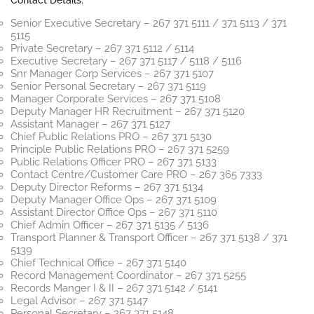
Contact Details:
Senior Executive Secretary – 267 371 5111 / 371 5113 / 371
5115
Private Secretary – 267 371 5112 / 5114
Executive Secretary – 267 371 5117 / 5118 / 5116
Snr Manager Corp Services – 267 371 5107
Senior Personal Secretary – 267 371 5119
Manager Corporate Services – 267 371 5108
Deputy Manager HR Recruitment – 267 371 5120
Assistant Manager – 267 371 5127
Chief Public Relations PRO – 267 371 5130
Principle Public Relations PRO – 267 371 5259
Public Relations Officer PRO – 267 371 5133
Contact Centre/Customer Care PRO – 267 365 7333
Deputy Director Reforms – 267 371 5134
Deputy Manager Office Ops – 267 371 5109
Assistant Director Office Ops – 267 371 5110
Chief Admin Officer – 267 371 5135 / 5136
Transport Planner & Transport Officer – 267 371 5138 / 371
5139
Chief Technical Office – 267 371 5140
Record Management Coordinator – 267 371 5255
Records Manger I & II – 267 371 5142 / 5141
Legal Advisor – 267 371 5147
Personal Secretary – 267 371 5148