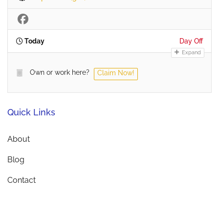
Today
Day Off
Expand
Own or work here?
Claim Now!
Quick Links
About
Blog
Contact