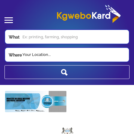
What
Your Location...
Where