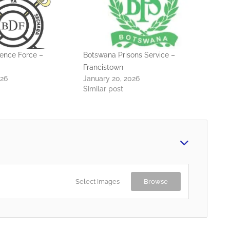
ence Force –
Botswana Prisons Service –
Francistown
026
January 20, 2026
Similar post
Select Images
Browse