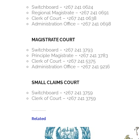
Switchboard – +267 241 0624
Regional Magistrate – +267 241 0691
Clerk of Court – +267 241 0638
Administration Office – +267 241 0698
MAGISTRATE COURT
Switchboard – +267 241 3793
Principle Magistrate – +267 241 3783
Clerk of Court – +267 241 5375
Administration Office – +267 241 9216
SMALL CLAIMS COURT
Switchboard – +267 241 3759
Clerk of Court – +267 241 3759
Related