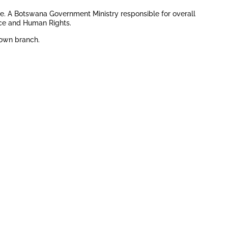
ge. A Botswana Government Ministry responsible for overall
ice and Human Rights.
stown branch.