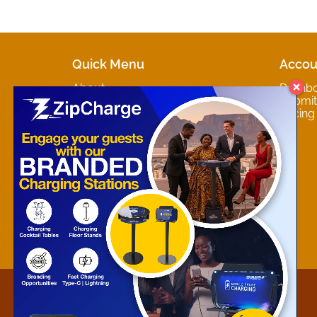
Quick Menu
Accou
About
Dashb
Marketplaces
Submit 
Contact
Pricing
About