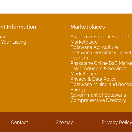
nt Information
Marketplaces
oard
Akademia Student Support
Your Listing
Marketplace
Botswana Agriculture
Botswana Hospitality Travel
Tourism
Phakalane Online B2B Marke
BW Producers & Services
Marketplace
Privacy & Data Policy
Botswana Mining and Rene
Energy
Government of Botswana
Comprehensive Directory
Contact
Sitemap
Privacy Polic