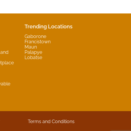
Trending Locations
Gaborone
Francistown
Maun
 and
Palapye
Lobatse
tplace
wable
y
Terms and Conditions