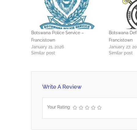
Botswana Police Service –
Botswana Def
Francistown
Francistown
January 21, 2026
January 27, 2
Similar post
Similar post
Write A Review
Your Rating