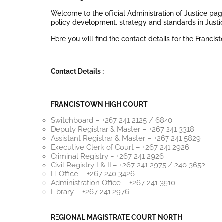
Welcome to the official Administration of Justice pa
policy development, strategy and standards in Just
Here you will find the contact details for the Franci
Contact Details :
FRANCISTOWN HIGH COURT
Switchboard – +267 241 2125 / 6840
Deputy Registrar & Master – +267 241 3318
Assistant Registrar & Master – +267 241 5829
Executive Clerk of Court – +267 241 2926
Criminal Registry – +267 241 2926
Civil Registry I & II – +267 241 2975 / 240 3652
IT Office – +267 240 3426
Administration Office – +267 241 3910
Library – +267 241 2976
REGIONAL MAGISTRATE COURT NORTH