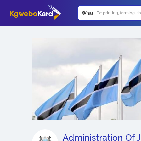
What
Administration Of J