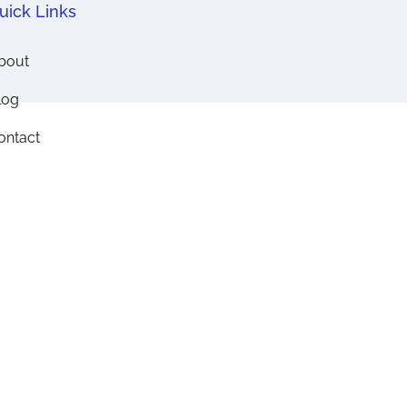
uick Links
bout
log
ontact