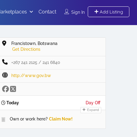
arketplaces
Contact
Add Listing
Sign In
Francistown, Botswana
Get Directions
+267 241 2125 / 241 6840
http://www.gov.bw
Today
Day Off
Expand
Own or work here?
Claim Now!