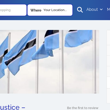
About
M
Your Location...
Where
ustice –
Be the first to review