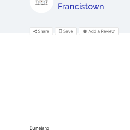
Francistown
Share
Save
Add a Review
Dumelang