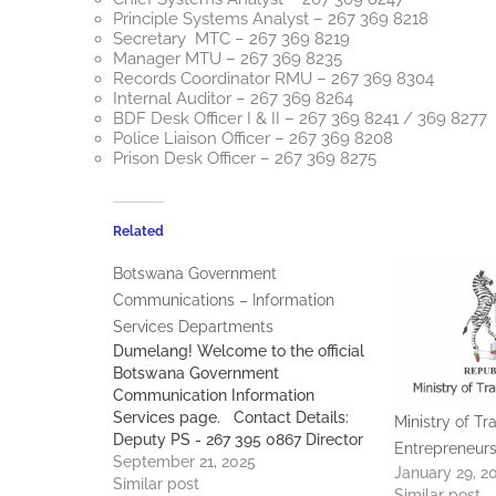
Principle Systems Analyst – 267 369 8218
Secretary MTC – 267 369 8219
Manager MTU – 267 369 8235
Records Coordinator RMU – 267 369 8304
Internal Auditor – 267 369 8264
BDF Desk Officer I & II – 267 369 8241 / 369 8277
Police Liaison Officer – 267 369 8208
Prison Desk Officer – 267 369 8275
Related
Botswana Government
Communications – Information
Services Departments
Dumelang! Welcome to the official
Botswana Government
Communication Information
Services page. Contact Details:
Ministry of Tr
Deputy PS - 267 395 0867 Director
Entrepreneurs
Communication Services - 267 369
September 21, 2025
January 29, 2
8562 Deputy Director Media
Similar post
Similar post