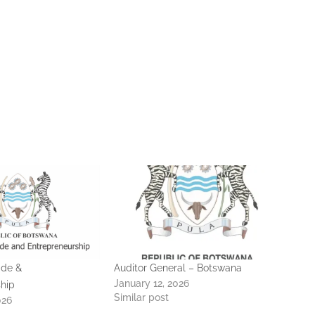
ade &
Auditor General – Botswana
January 12, 2026
hip
Similar post
026