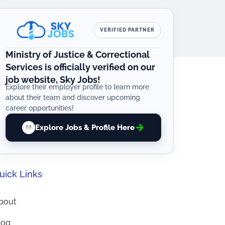
VERIFIED PARTNER
Ministry of Justice & Correctional
Services is officially verified on our
job website, Sky Jobs!
Explore their employer profile to learn more
about their team and discover upcoming
career opportunities!
Explore Jobs & Profile Here
uick Links
bout
log