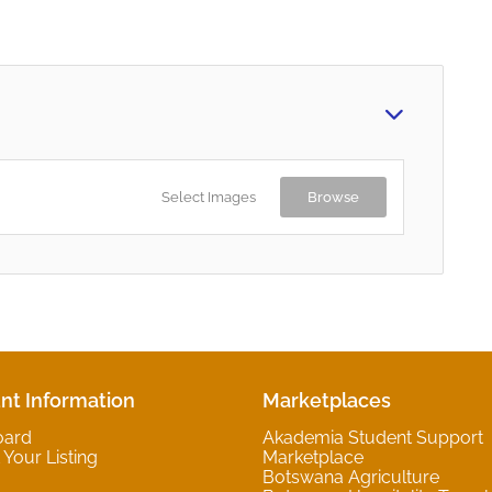
Select Images
Browse
nt Information
Marketplaces
oard
Akademia Student Support
Your Listing
Marketplace
Botswana Agriculture