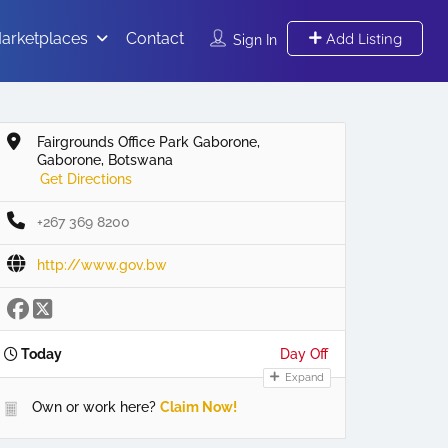
arketplaces
Contact
Add Listing
Sign In
Fairgrounds Office Park Gaborone,
Gaborone, Botswana
Get Directions
+267 369 8200
http://www.gov.bw
Today
Day Off
Expand
Own or work here?
Claim Now!