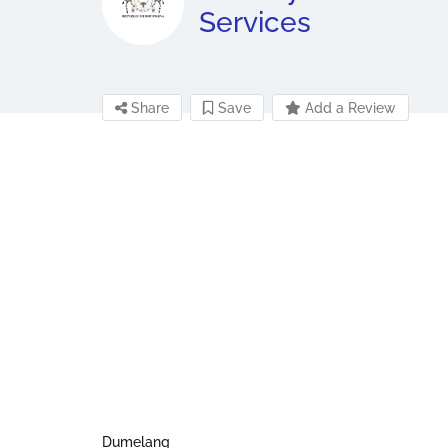
Services
Share
Save
Add a Review
Dumelang