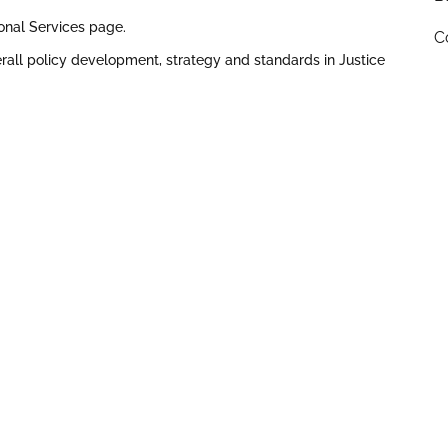
ional Services page.
C
all policy development, strategy and standards in Justice