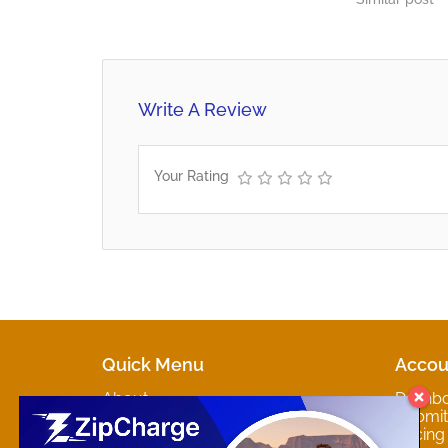
Relations - 267 369 8579
Information Services Departments
Bobonong - 267 261 9292
Francistown - 267 241 3403…
Write A Review
Your Rating
Quick Menu
Accou
About
Dashb
Marketplaces
Submit 
Contact
Pricing