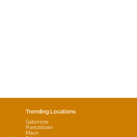
Trending Locations
Gaborone
Francistown
Maun