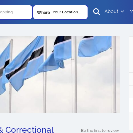
About
M
Your Location...
Where
 & Correctional
Be the first to review