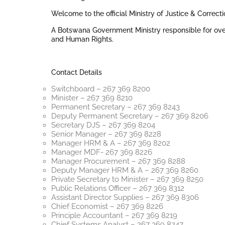
Welcome to the official Ministry of Justice & Correct
A Botswana Government Ministry responsible for over
and Human Rights.
Contact Details
Switchboard – 267 369 8200
Minister – 267 369 8210
Permanent Secretary – 267 369 8243
Deputy Permanent Secretary – 267 369 8206
Secretary DJS – 267 369 8204
Senior Manager – 267 369 8228
Manager HRM & A – 267 369 8202
Manager MDF- 267 369 8226
Manager Procurement – 267 369 8288
Deputy Manager HRM & A – 267 369 8260
Private Secretary to Minister – 267 369 8250
Public Relations Officer – 267 369 8312
Assistant Director Supplies – 267 369 8306
Chief Economist – 267 369 8226
Principle Accountant – 267 369 8219
Chief Systems Analyst – 267 369 8247