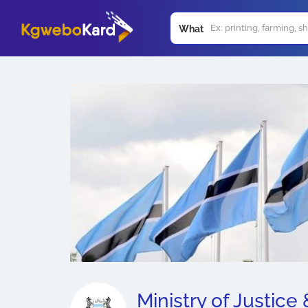
What
Ministry of Justice