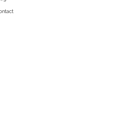
ontact