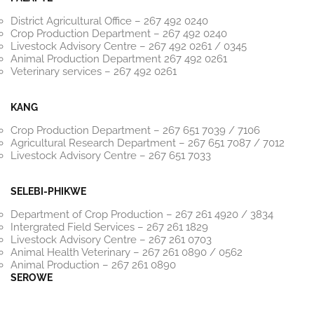
District Agricultural Office – 267 492 0240
Crop Production Department – 267 492 0240
Livestock Advisory Centre – 267 492 0261 / 0345
Animal Production Department 267 492 0261
Veterinary services – 267 492 0261
KANG
Crop Production Department – 267 651 7039 / 7106
Agricultural Research Department – 267 651 7087 / 7012
Livestock Advisory Centre – 267 651 7033
SELEBI-PHIKWE
Department of Crop Production – 267 261 4920 / 3834
Intergrated Field Services – 267 261 1829
Livestock Advisory Centre – 267 261 0703
Animal Health Veterinary – 267 261 0890 / 0562
Animal Production – 267 261 0890
SEROWE