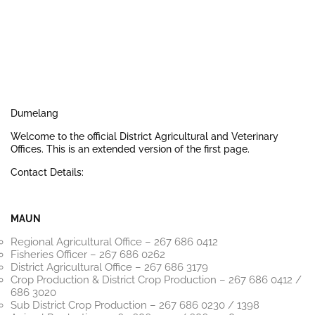
Dumelang
Welcome to the official District Agricultural and Veterinary
Offices. This is an extended version of the first page.
Contact Details:
MAUN
Regional Agricultural Office – 267 686 0412
Fisheries Officer – 267 686 0262
District Agricultural Office – 267 686 3179
Crop Production & District Crop Production – 267 686 0412 /
686 3020
Sub District Crop Production – 267 686 0230 / 1398