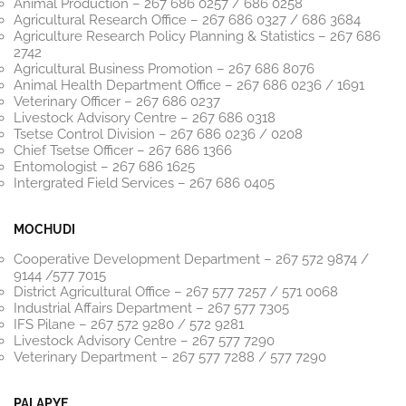
Animal Production – 267 686 0257 / 686 0258
Agricultural Research Office – 267 686 0327 / 686 3684
Agriculture Research Policy Planning & Statistics – 267 686
2742
Agricultural Business Promotion – 267 686 8076
Animal Health Department Office – 267 686 0236 / 1691
Veterinary Officer – 267 686 0237
Livestock Advisory Centre – 267 686 0318
Tsetse Control Division – 267 686 0236 / 0208
Chief Tsetse Officer – 267 686 1366
Entomologist – 267 686 1625
Intergrated Field Services – 267 686 0405
MOCHUDI
Cooperative Development Department – 267 572 9874 /
9144 /577 7015
District Agricultural Office – 267 577 7257 / 571 0068
Industrial Affairs Department – 267 577 7305
IFS Pilane – 267 572 9280 / 572 9281
Livestock Advisory Centre – 267 577 7290
Veterinary Department – 267 577 7288 / 577 7290
PALAPYE