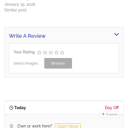
January 19, 2026
Similar post
Write A Review
Your Rating
Select Images
Browse
Today
Day Off
Expand
Own or work here?
Claim Now!