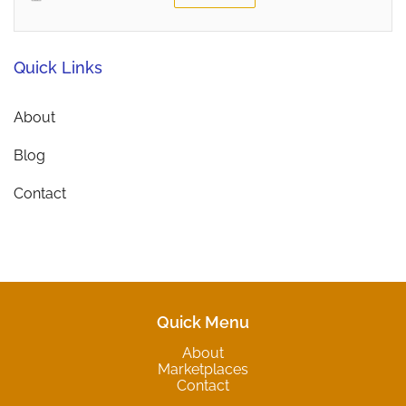
Quick Links
About
Blog
Contact
Quick Menu
About
Marketplaces
Contact