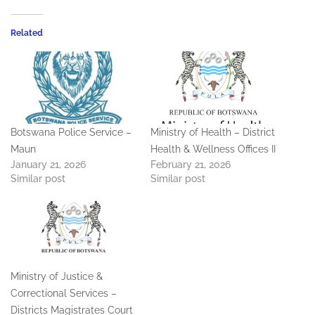
Related
Botswana Police Service –
Ministry of Health – District
Maun
Health & Wellness Offices II
January 21, 2026
February 21, 2026
Similar post
Similar post
Ministry of Justice &
Correctional Services –
Districts Magistrates Court