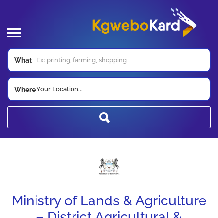
What
Your Location...
Where
Ministry of Lands & Agriculture
– District Agricultural &