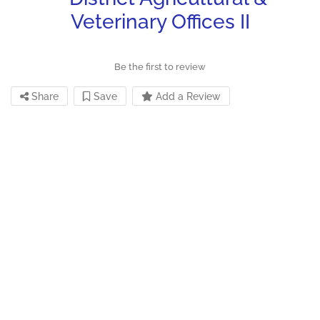
Veterinary Offices II
Be the first to review
Share
Save
Add a Review