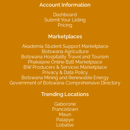
Account Information
Dashboard
Submit Your Listing
Pricing
Marketplaces
Akademia Student Support Marketplace
Botswana Agriculture
Botswana Hospitality Travel and Tourism
Phakalane Online B2B Marketplace
BW Producers & Services Marketplace
Privacy & Data Policy
Botswana Mining and Renewable Energy
Government of Botswana Comprehensive Directory
Trending Locations
Gaborone
Francistown
Maun
Palapye
Lobatse