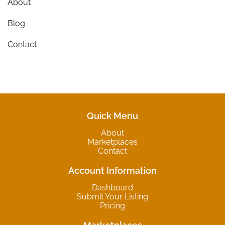
About
Blog
Contact
Quick Menu
About
Marketplaces
Contact
Account Information
Dashboard
Submit Your Listing
Pricing