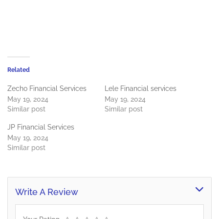
Related
Zecho Financial Services
Lele Financial services
May 19, 2024
May 19, 2024
Similar post
Similar post
JP Financial Services
May 19, 2024
Similar post
Write A Review