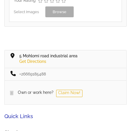
Your Rating
Select Images
Browse
5 Mohlomi road industrial area
Get Directions
+26669185488
Own or work here?
Claim Now!
Quick Links