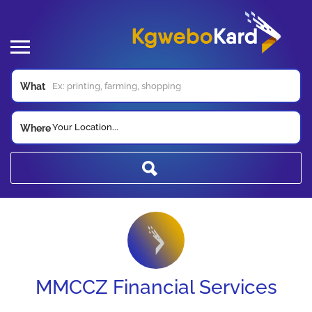
What
Your Location...
Where
MMCCZ Financial Services