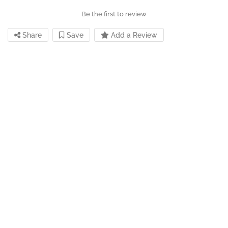
Be the first to review
Share
Save
Add a Review