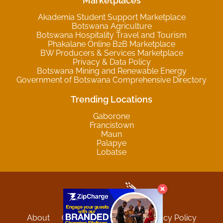
Marketplaces
Akademia Student Support Marketplace
Botswana Agriculture
Botswana Hospitality Travel and Tourism
Phakalane Online B2B Marketplace
BW Producers & Services Marketplace
Privacy & Data Policy
Botswana Mining and Renewable Energy
Government of Botswana Comprehensive Directory
Trending Locations
Gaborone
Francistown
Maun
Palapye
Lobatse
About
Contact
Sitemap
Privacy Policy