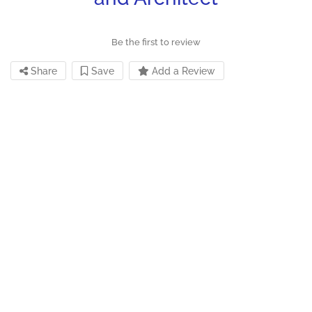
Be the first to review
Share
Save
Add a Review