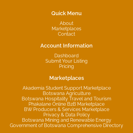
Quick Menu
About
Marketplaces
Contact
Account Information
Dashboard
Submit Your Listing
Pricing
Marketplaces
Akademia Student Support Marketplace
Botswana Agriculture
Botswana Hospitality Travel and Tourism
Phakalane Online B2B Marketplace
BW Producers & Services Marketplace
Privacy & Data Policy
Botswana Mining and Renewable Energy
Government of Botswana Comprehensive Directory