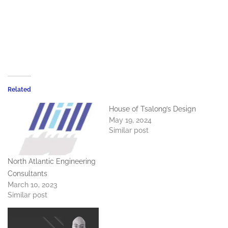
Related
House of Tsalong’s Design
May 19, 2024
Similar post
North Atlantic Engineering
Consultants
March 10, 2023
Similar post