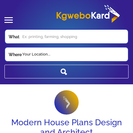
What
Your Location...
Where
Modern House Plans Design
and Architect