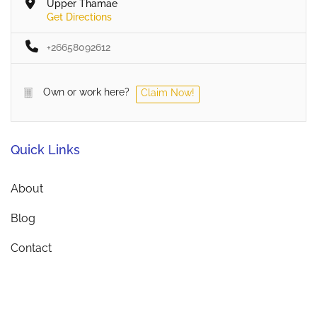
Upper Thamae
Get Directions
+26658092612
Own or work here?
Claim Now!
Quick Links
About
Blog
Contact