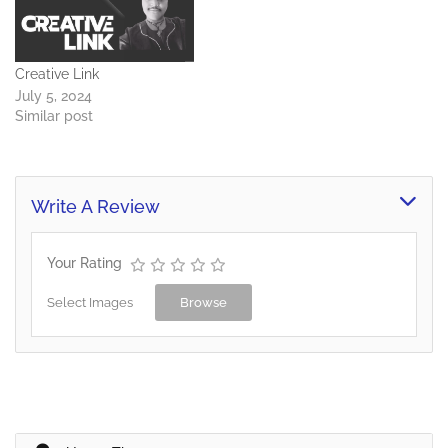
Creative Link
July 5, 2024
Similar post
Write A Review
Your Rating
Select Images
Browse