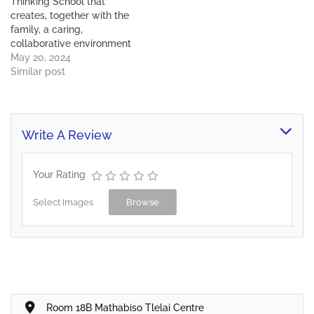
Thinking School that
progressive, holistic
creates, together with the
education applying
family, a caring,
Thinking Tools and…
collaborative environment
of learning and experience
May 20, 2024
in which every child
Similar post
reaches and expands their
potential and has the
courage to make a
difference in the future.
Write A Review
Mission To deliver a
progressive, holistic
education applying
Your Rating
Thinking Tools and…
Select Images
Browse
Room 18B Mathabiso Tlelai Centre