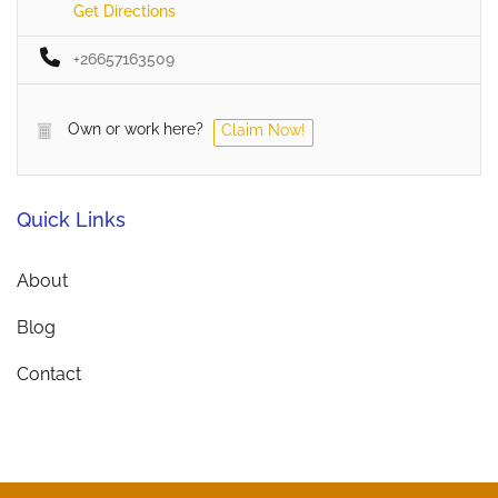
Get Directions
+26657163509
Own or work here?
Claim Now!
Quick Links
About
Blog
Contact