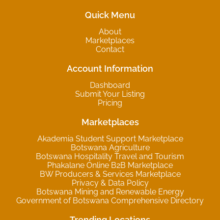
Quick Menu
About
Marketplaces
Contact
Account Information
Dashboard
Submit Your Listing
Pricing
Marketplaces
Akademia Student Support Marketplace
Botswana Agriculture
Botswana Hospitality Travel and Tourism
Phakalane Online B2B Marketplace
BW Producers & Services Marketplace
Privacy & Data Policy
Botswana Mining and Renewable Energy
Government of Botswana Comprehensive Directory
Trending Locations