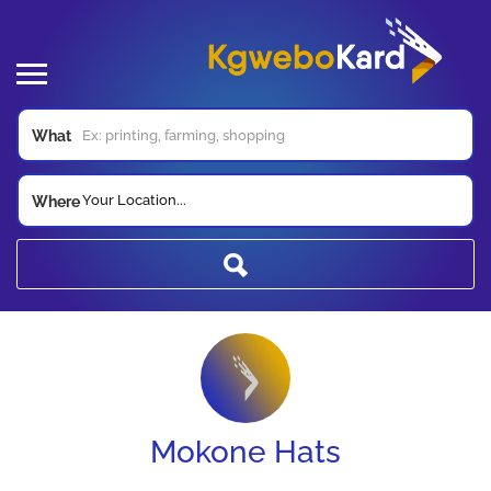
What
Your Location...
Where
Mokone Hats