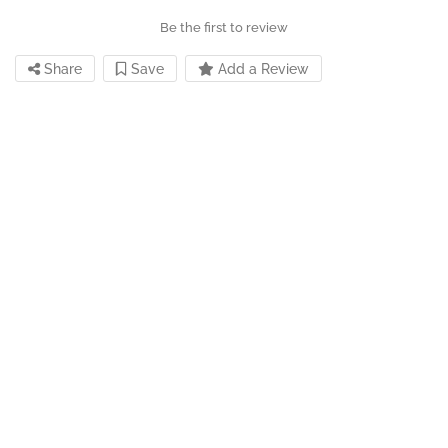
Be the first to review
Share
Save
Add a Review