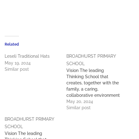
Related
Leseli Traditional Hats
BROADHURST PRIMARY
May 19, 2024
SCHOOL
Similar post
Vision The leading
Thinking School that
creates, together with the
family, a caring,
collaborative environment
of learning and experience
May 20, 2024
in which every child
Similar post
reaches and expands their
BROADHURST PRIMARY
potential and has the
courage to make a
SCHOOL
difference in the future.
Vision The leading
Mission To deliver a