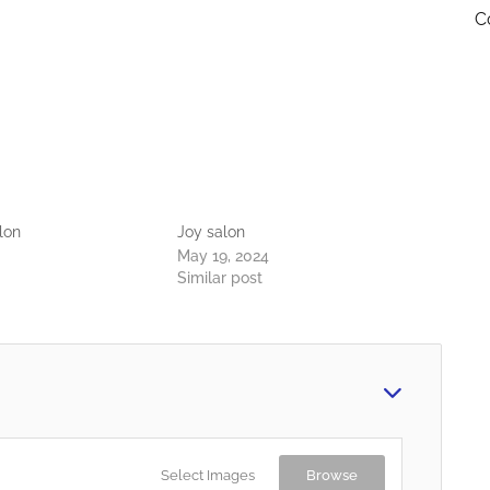
C
lon
Joy salon
May 19, 2024
Similar post
Select Images
Browse