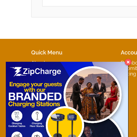
Quick Menu
Accou
About
Dashb
Marketplaces
Submit 
Contact
Pricing