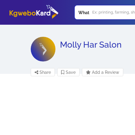
What
Molly Har Salon
Share
Save
Add a Review