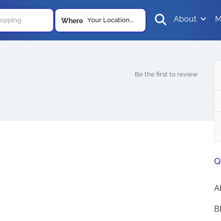
About
M
Your Location...
Where
Be the first to review
Q
A
B