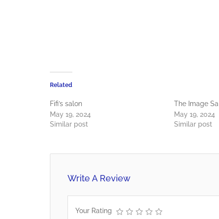
Related
Fifi’s salon
The Image Sa
May 19, 2024
May 19, 2024
Similar post
Similar post
Write A Review
Your Rating