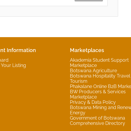
nt Information
Marketplaces
oard
Akademia Student Support
Your Listing
Marketplace
Botswana Agriculture
Botswana Hospitality Travel
Tourism
Phakalane Online B2B Marke
BW Producers & Services
Marketplace
Privacy & Data Policy
Botswana Mining and Rene
Energy
Government of Botswana
Comprehensive Directory