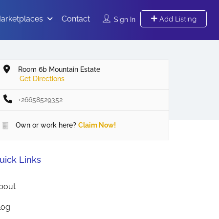
arketplaces
Contact
Add Listing
Sign In
Room 6b Mountain Estate
Get Directions
+26658529352
Own or work here?
Claim Now!
uick Links
bout
log