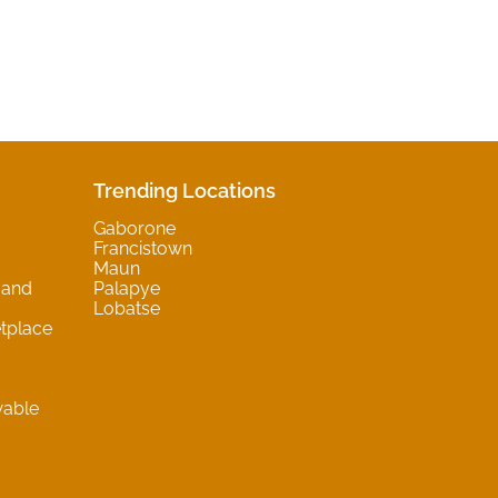
Trending Locations
Gaborone
Francistown
Maun
 and
Palapye
Lobatse
tplace
wable