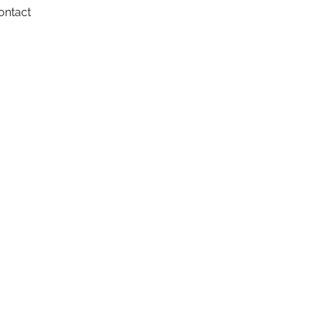
ontact