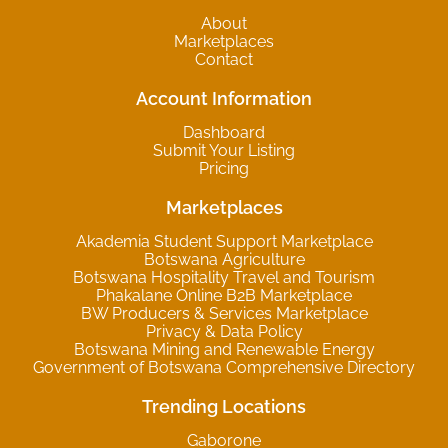
About
Marketplaces
Contact
Account Information
Dashboard
Submit Your Listing
Pricing
Marketplaces
Akademia Student Support Marketplace
Botswana Agriculture
Botswana Hospitality Travel and Tourism
Phakalane Online B2B Marketplace
BW Producers & Services Marketplace
Privacy & Data Policy
Botswana Mining and Renewable Energy
Government of Botswana Comprehensive Directory
Trending Locations
Gaborone