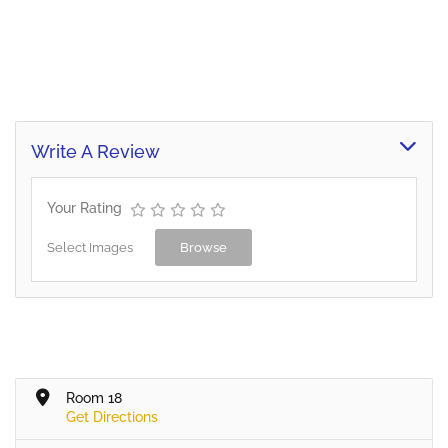
Write A Review
Your Rating
Select Images
Browse
Room 18
Get Directions