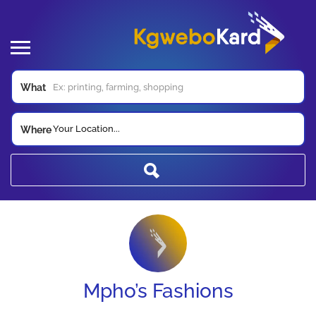
What
Your Location...
Where
Mpho’s Fashions