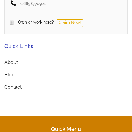
+26658770921
Own or work here?
Claim Now!
Quick Links
About
Blog
Contact
Quick Menu