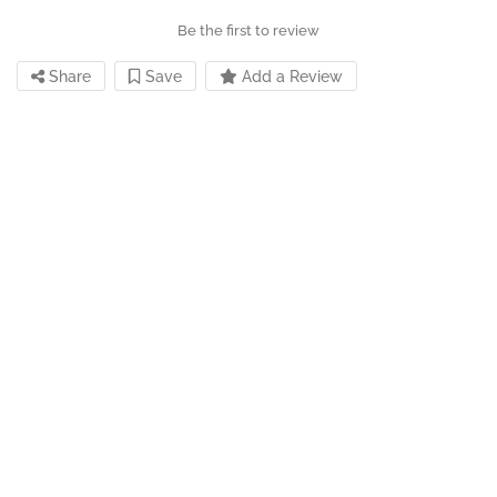
Be the first to review
Share
Save
Add a Review