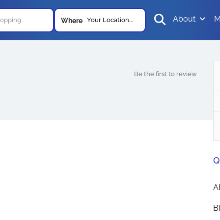
About
M
Your Location...
Where
Be the first to review
Q
A
B