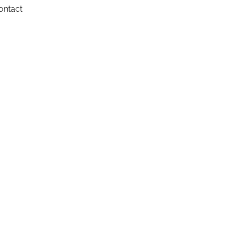
ontact