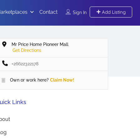
arketplaces
Contact
Add Listing
Sign In
Mr Price Home Pioneer Mall
Get Directions
+26622322178
Own or work here?
Claim Now!
uick Links
bout
log