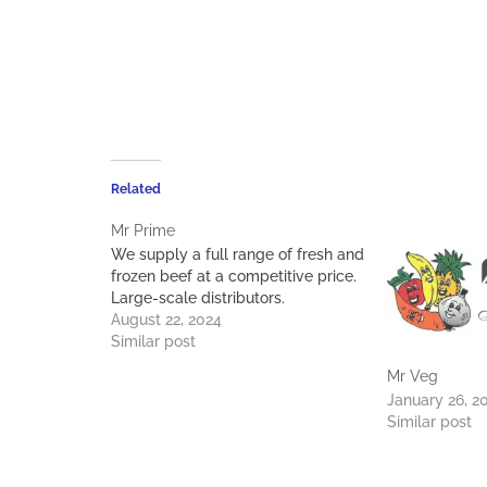
Related
Mr Prime
We supply a full range of fresh and
frozen beef at a competitive price.
Large-scale distributors.
August 22, 2024
Similar post
Mr Veg
January 26, 2
Similar post