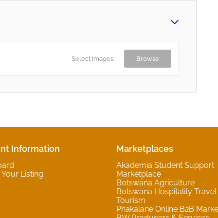
Select Images
Browse
nt Information
Marketplaces
oard
Akademia Student Support
Your Listing
Marketplace
Botswana Agriculture
Botswana Hospitality Travel
Tourism
Phakalane Online B2B Marke
BW Producers & Services