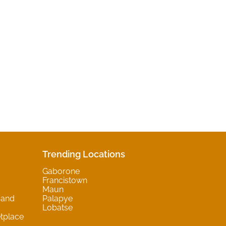
Trending Locations
Gaborone
Francistown
Maun
 and
Palapye
Lobatse
tplace