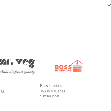
C
Boss Interiors
023
January 8, 2023
Similar post