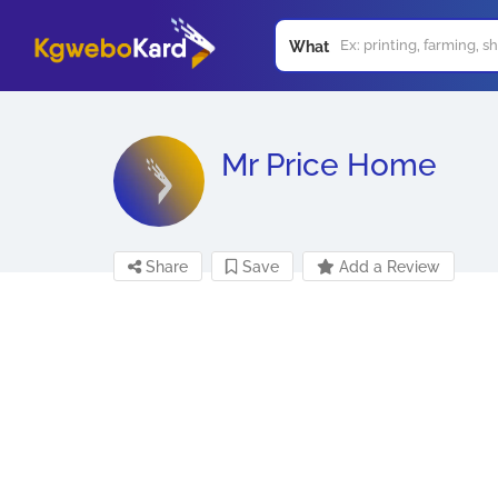
What
Mr Price Home
Share
Save
Add a Review