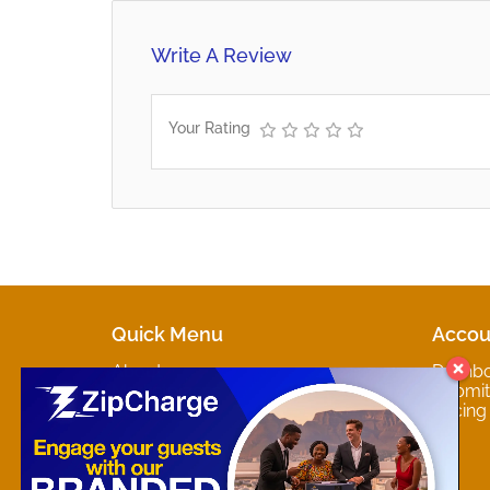
Write A Review
Your Rating
Quick Menu
Accou
About
Dashb
Marketplaces
Submit 
Contact
Pricing