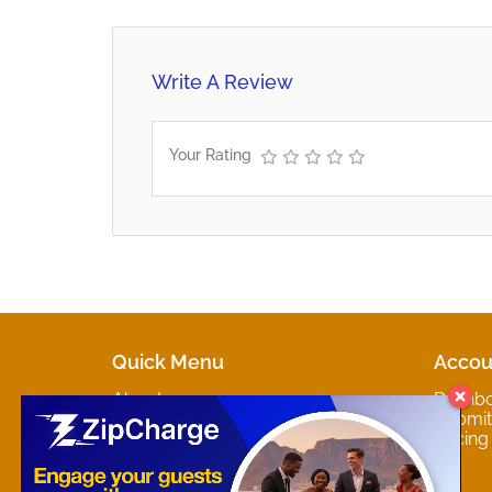
Write A Review
Your Rating
Quick Menu
Accou
About
Dashb
Marketplaces
Submit 
Contact
Pricing