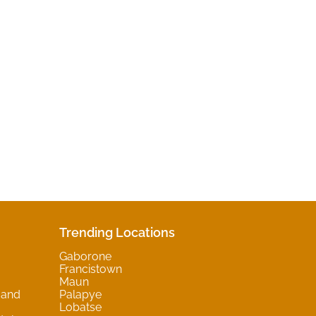
Trending Locations
Gaborone
Francistown
Maun
 and
Palapye
Lobatse