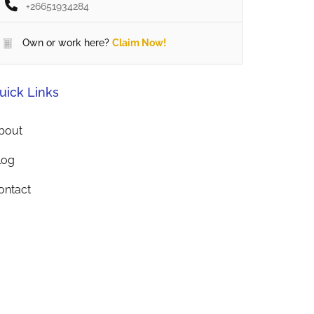
+26651934284
Own or work here?
Claim Now!
uick Links
bout
log
ontact