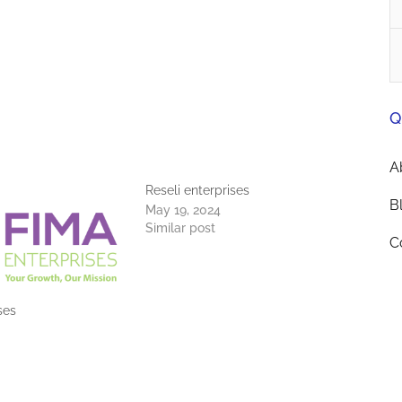
Q
A
Reseli enterprises
B
May 19, 2024
Similar post
C
ses