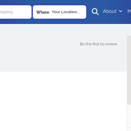
About
M
Your Location...
Where
Be the first to review