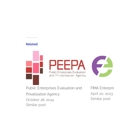
Related
Public Enterprises Evaluation and
FIMA Enterpri
April 20, 2023
Privatisation Agency
Similar post
October 28, 2024
Similar post