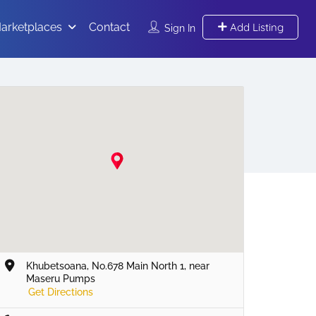
arketplaces
Contact
Add Listing
Sign In
Khubetsoana, No.678 Main North 1, near
Maseru Pumps
Get Directions