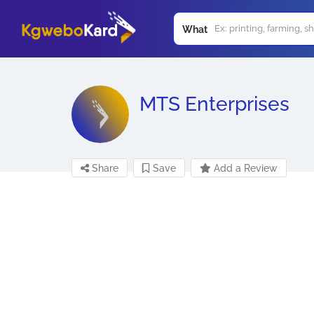
What
MTS Enterprises
Share
Save
Add a Review