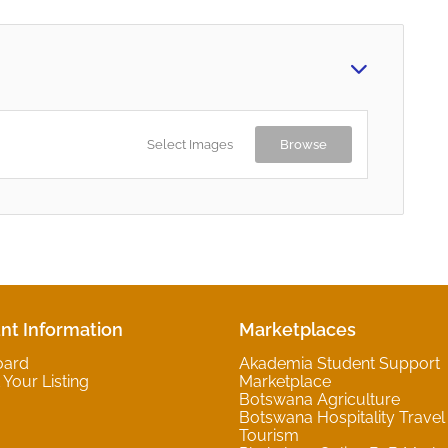
Select Images
Browse
nt Information
Marketplaces
oard
Akademia Student Support
Your Listing
Marketplace
Botswana Agriculture
Botswana Hospitality Travel
Tourism